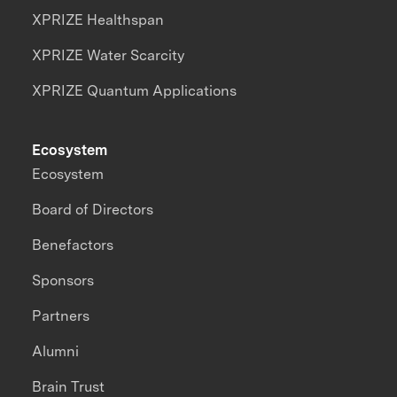
XPRIZE Healthspan
XPRIZE Water Scarcity
XPRIZE Quantum Applications
Ecosystem
Ecosystem
Board of Directors
Benefactors
Sponsors
Partners
Alumni
Brain Trust