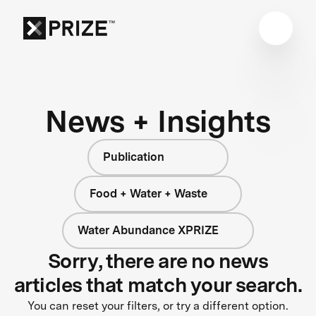
News + Insights
Publication
Food + Water + Waste
Water Abundance XPRIZE
Sorry, there are no news
articles that match your search.
You can reset your filters, or try a different option.