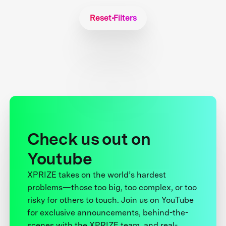
Reset Filters
Check us out on
Youtube
XPRIZE takes on the world’s hardest
problems—those too big, too complex, or too
risky for others to touch. Join us on YouTube
for exclusive announcements, behind-the-
scenes with the XPRIZE team, and real-