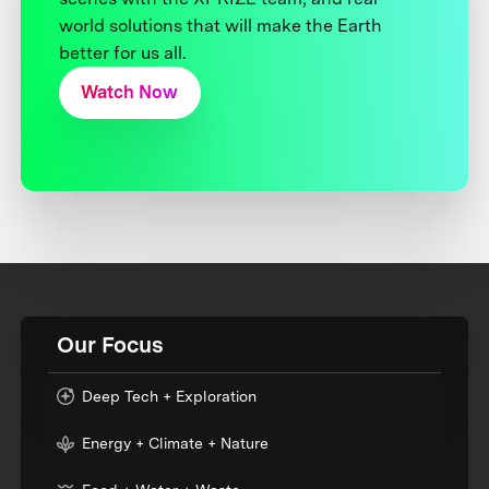
world solutions that will make the Earth
better for us all.
Watch Now
Our Focus
Deep Tech + Exploration
Energy + Climate + Nature