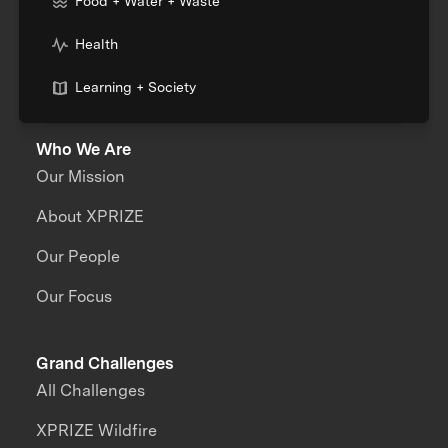
Food + Water + Waste
Health
Learning + Society
Who We Are
Our Mission
About XPRIZE
Our People
Our Focus
Grand Challenges
All Challenges
XPRIZE Wildfire