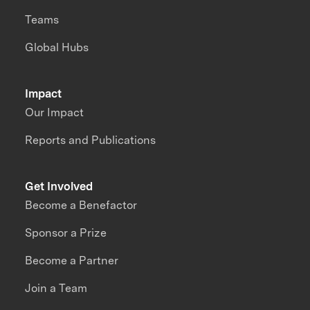
Teams
Global Hubs
Impact
Our Impact
Reports and Publications
Get Involved
Become a Benefactor
Sponsor a Prize
Become a Partner
Join a Team