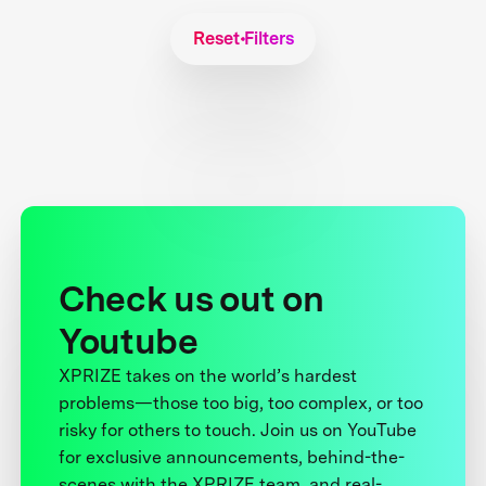
Reset Filters
Check us out on
Youtube
XPRIZE takes on the world’s hardest
problems—those too big, too complex, or too
risky for others to touch. Join us on YouTube
for exclusive announcements, behind-the-
scenes with the XPRIZE team, and real-