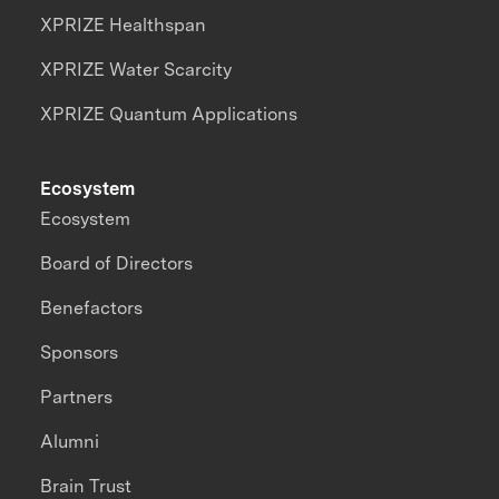
XPRIZE Healthspan
XPRIZE Water Scarcity
XPRIZE Quantum Applications
Ecosystem
Ecosystem
Board of Directors
Benefactors
Sponsors
Partners
Alumni
Brain Trust