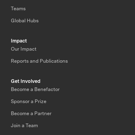
Teams
Global Hubs
Impact
Our Impact
Reports and Publications
Get Involved
Become a Benefactor
Sponsor a Prize
Become a Partner
Join a Team