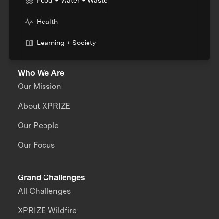
Food + Water + Waste
Health
Learning + Society
Who We Are
Our Mission
About XPRIZE
Our People
Our Focus
Grand Challenges
All Challenges
XPRIZE Wildfire