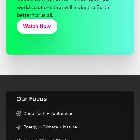
world solutions that will make the Earth
better for us all.
Watch Now
Our Focus
Deep Tech + Exploration
Energy + Climate + Nature