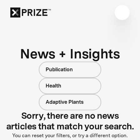
News + Insights
Publication
Health
Adaptive Plants
Sorry, there are no news
articles that match your search.
You can reset your filters, or try a different option.