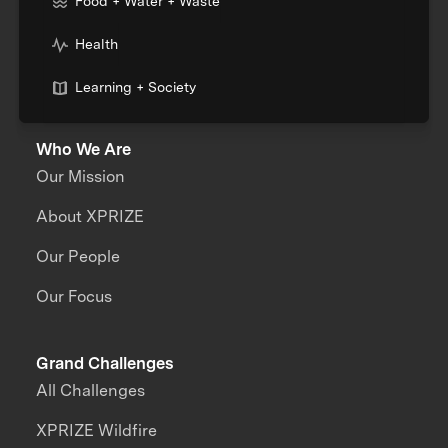
Food + Water + Waste
Health
Learning + Society
Who We Are
Our Mission
About XPRIZE
Our People
Our Focus
Grand Challenges
All Challenges
XPRIZE Wildfire