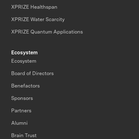
XPRIZE Healthspan
XPRIZE Water Scarcity
XPRIZE Quantum Applications
Ecosystem
Ecosystem
Board of Directors
Benefactors
Sponsors
Partners
Alumni
Brain Trust