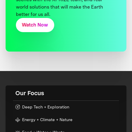
world solutions that will make the Earth
better for us all.
Watch Now
Our Focus
Deep Tech + Exploration
Energy + Climate + Nature