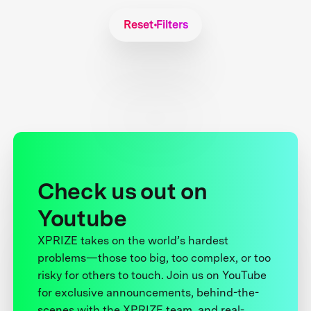
Reset Filters
Check us out on
Youtube
XPRIZE takes on the world’s hardest
problems—those too big, too complex, or too
risky for others to touch. Join us on YouTube
for exclusive announcements, behind-the-
scenes with the XPRIZE team, and real-