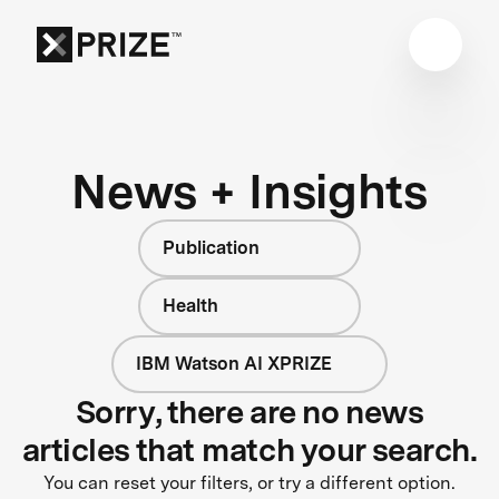
News + Insights
Publication
Health
IBM Watson AI XPRIZE
Sorry, there are no news
articles that match your search.
You can reset your filters, or try a different option.