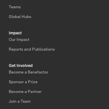
Teams
Global Hubs
Impact
Our Impact
Reports and Publications
Get Involved
Become a Benefactor
Sponsor a Prize
Become a Partner
Join a Team