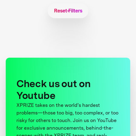
Reset Filters
Check us out on
Youtube
XPRIZE takes on the world’s hardest
problems—those too big, too complex, or too
risky for others to touch. Join us on YouTube
for exclusive announcements, behind-the-
scenes with the XPRIZE team, and real-