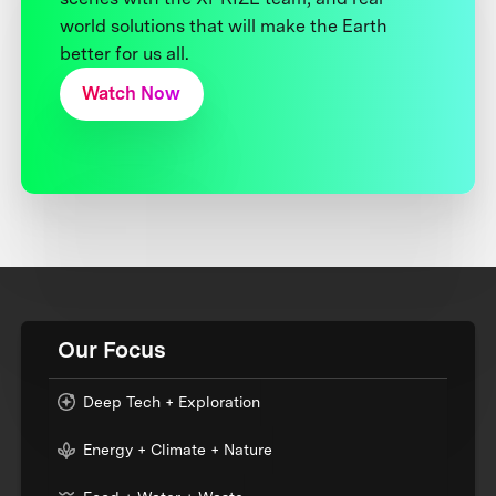
world solutions that will make the Earth
better for us all.
Watch Now
Our Focus
Deep Tech + Exploration
Energy + Climate + Nature