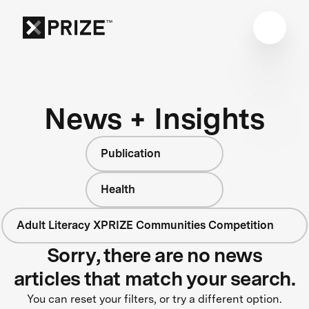
News + Insights
Publication
Health
Adult Literacy XPRIZE Communities Competition
Sorry, there are no news
articles that match your search.
You can reset your filters, or try a different option.