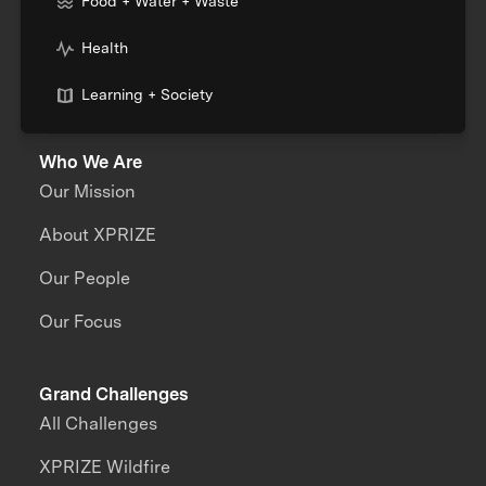
Food + Water + Waste
Health
Learning + Society
Who We Are
Our Mission
About XPRIZE
Our People
Our Focus
Grand Challenges
All Challenges
XPRIZE Wildfire