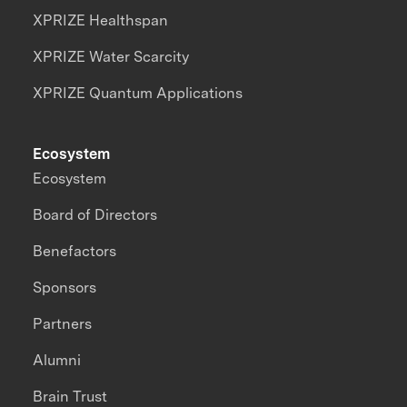
XPRIZE Healthspan
XPRIZE Water Scarcity
XPRIZE Quantum Applications
Ecosystem
Ecosystem
Board of Directors
Benefactors
Sponsors
Partners
Alumni
Brain Trust