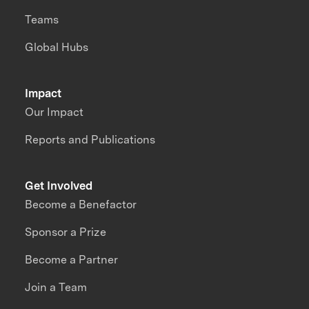
Teams
Global Hubs
Impact
Our Impact
Reports and Publications
Get Involved
Become a Benefactor
Sponsor a Prize
Become a Partner
Join a Team