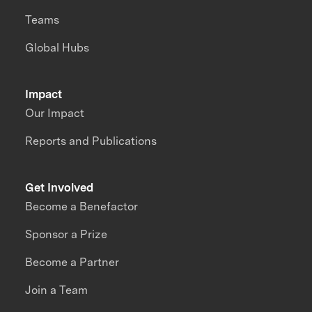
Teams
Global Hubs
Impact
Our Impact
Reports and Publications
Get Involved
Become a Benefactor
Sponsor a Prize
Become a Partner
Join a Team