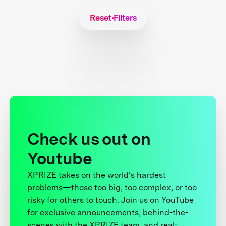
Reset Filters
Check us out on
Youtube
XPRIZE takes on the world’s hardest
problems—those too big, too complex, or too
risky for others to touch. Join us on YouTube
for exclusive announcements, behind-the-
scenes with the XPRIZE team, and real-