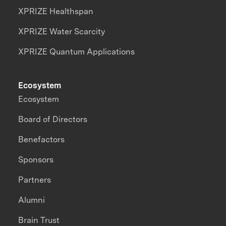
XPRIZE Healthspan
XPRIZE Water Scarcity
XPRIZE Quantum Applications
Ecosystem
Ecosystem
Board of Directors
Benefactors
Sponsors
Partners
Alumni
Brain Trust