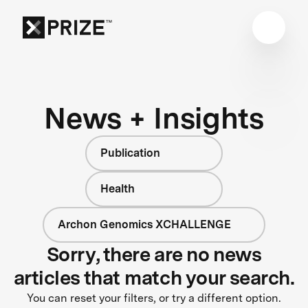
News + Insights
Publication
Health
Archon Genomics XCHALLENGE
Sorry, there are no news
articles that match your search.
You can reset your filters, or try a different option.