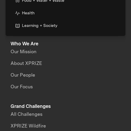
Food + Water + Waste
Health
Learning + Society
Who We Are
Our Mission
About XPRIZE
Our People
Our Focus
Grand Challenges
All Challenges
XPRIZE Wildfire