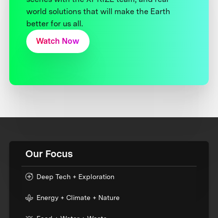
world solutions that will make the Earth
better for us all.
Watch Now
Our Focus
Deep Tech + Exploration
Energy + Climate + Nature