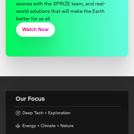
scenes with the XPRIZE team, and real-
world solutions that will make the Earth
better for us all.
Watch Now
Our Focus
Deep Tech + Exploration
Energy + Climate + Nature