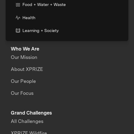
Food + Water + Waste
Health
Learning + Society
Who We Are
Our Mission
About XPRIZE
Our People
Our Focus
Grand Challenges
All Challenges
XPRIZE Wildfire