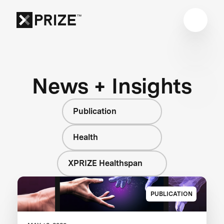
News + Insights
Publication
Health
XPRIZE Healthspan
PUBLICATION