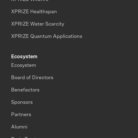
XPRIZE Healthspan
XPRIZE Water Scarcity
XPRIZE Quantum Applications
Ecosystem
Ecosystem
Board of Directors
Benefactors
Sponsors
Partners
Alumni