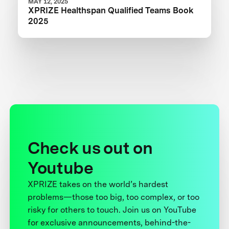
MAY 12, 2025
XPRIZE Healthspan Qualified Teams Book
2025
Check us out on
Youtube
XPRIZE takes on the world’s hardest
problems—those too big, too complex, or too
risky for others to touch. Join us on YouTube
for exclusive announcements, behind-the-