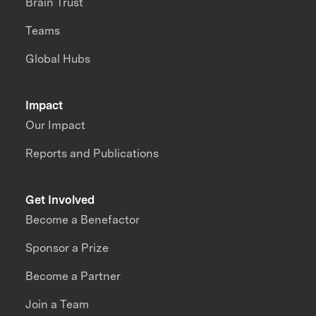
Brain Trust
Teams
Global Hubs
Impact
Our Impact
Reports and Publications
Get Involved
Become a Benefactor
Sponsor a Prize
Become a Partner
Join a Team