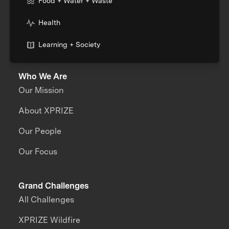
Food + Water + Waste
Health
Learning + Society
Who We Are
Our Mission
About XPRIZE
Our People
Our Focus
Grand Challenges
All Challenges
XPRIZE Wildfire