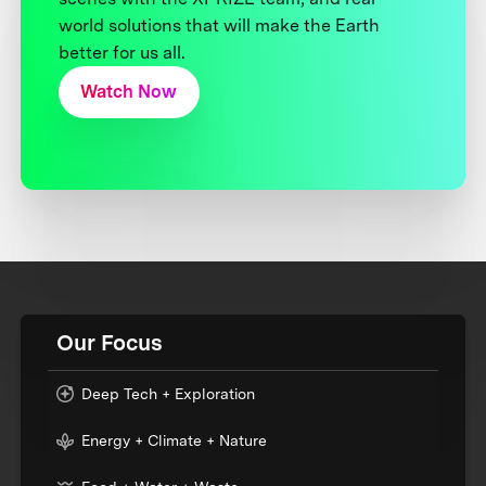
world solutions that will make the Earth
better for us all.
Watch Now
Our Focus
Deep Tech + Exploration
Energy + Climate + Nature