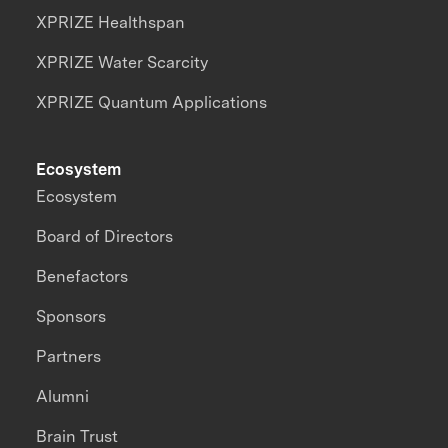
XPRIZE Healthspan
XPRIZE Water Scarcity
XPRIZE Quantum Applications
Ecosystem
Ecosystem
Board of Directors
Benefactors
Sponsors
Partners
Alumni
Brain Trust