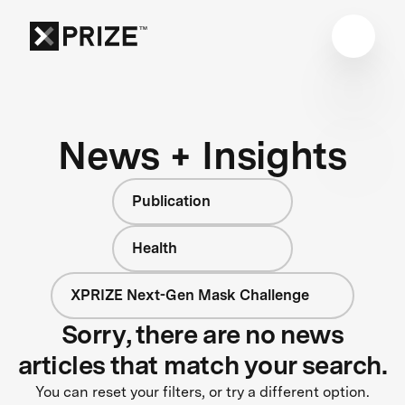
News + Insights
Publication
Health
XPRIZE Next-Gen Mask Challenge
Sorry, there are no news
articles that match your search.
You can reset your filters, or try a different option.