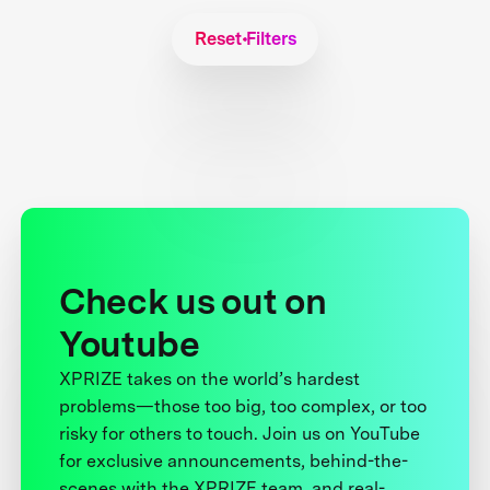
Reset Filters
Check us out on
Youtube
XPRIZE takes on the world’s hardest
problems—those too big, too complex, or too
risky for others to touch. Join us on YouTube
for exclusive announcements, behind-the-
scenes with the XPRIZE team, and real-