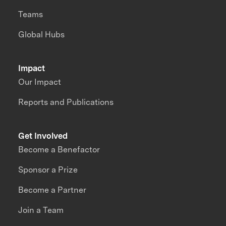
Teams
Global Hubs
Impact
Our Impact
Reports and Publications
Get Involved
Become a Benefactor
Sponsor a Prize
Become a Partner
Join a Team