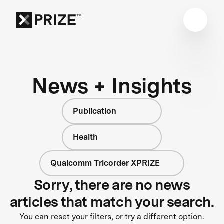
News + Insights
Publication
Health
Qualcomm Tricorder XPRIZE
Sorry, there are no news
articles that match your search.
You can reset your filters, or try a different option.