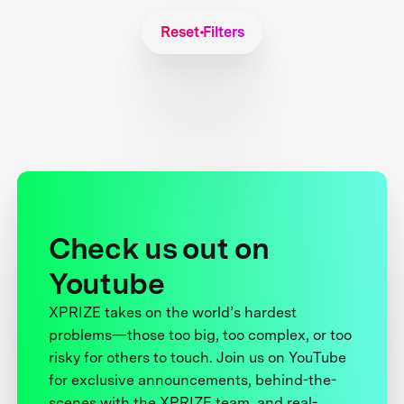
Reset Filters
Check us out on
Youtube
XPRIZE takes on the world’s hardest
problems—those too big, too complex, or too
risky for others to touch. Join us on YouTube
for exclusive announcements, behind-the-
scenes with the XPRIZE team, and real-