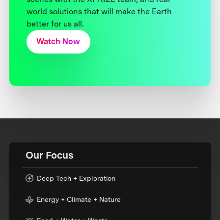
world solutions that will make the Earth
better for us all.
Watch Now
Our Focus
Deep Tech + Exploration
Energy + Climate + Nature