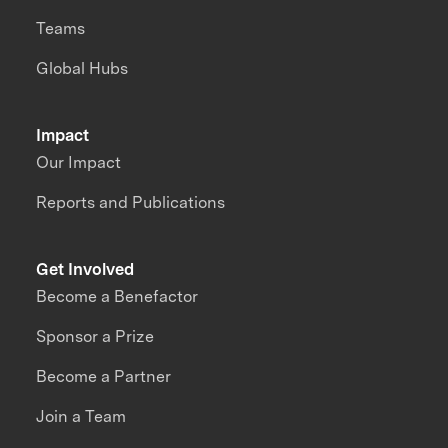
Teams
Global Hubs
Impact
Our Impact
Reports and Publications
Get Involved
Become a Benefactor
Sponsor a Prize
Become a Partner
Join a Team