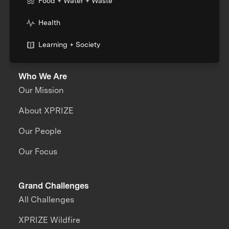
Food + Water + Waste
Health
Learning + Society
Who We Are
Our Mission
About XPRIZE
Our People
Our Focus
Grand Challenges
All Challenges
XPRIZE Wildfire