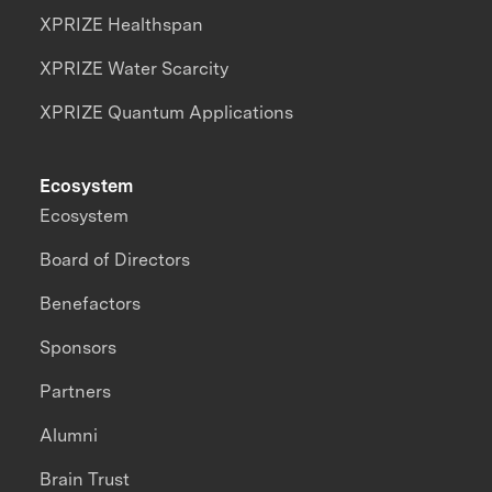
XPRIZE Healthspan
XPRIZE Water Scarcity
XPRIZE Quantum Applications
Ecosystem
Ecosystem
Board of Directors
Benefactors
Sponsors
Partners
Alumni
Brain Trust