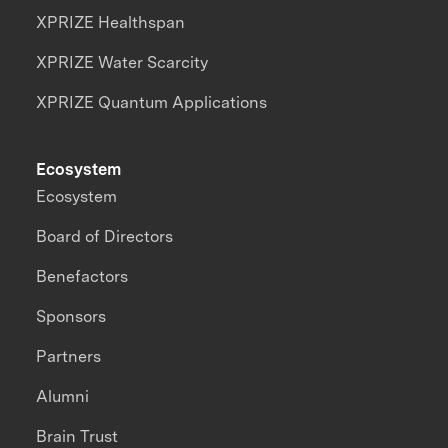
XPRIZE Healthspan
XPRIZE Water Scarcity
XPRIZE Quantum Applications
Ecosystem
Ecosystem
Board of Directors
Benefactors
Sponsors
Partners
Alumni
Brain Trust