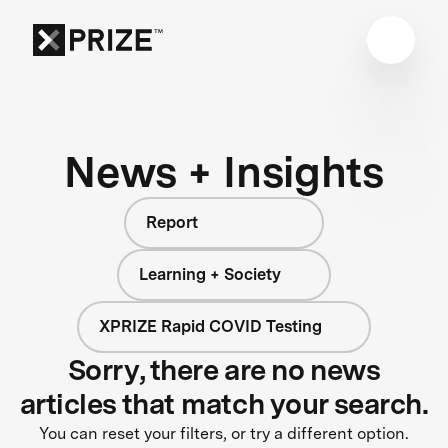
News + Insights
Report
Learning + Society
XPRIZE Rapid COVID Testing
Sorry, there are no news
articles that match your search.
You can reset your filters, or try a different option.