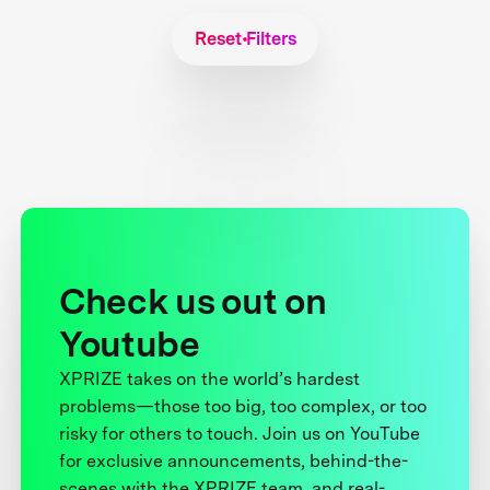
Reset Filters
Check us out on
Youtube
XPRIZE takes on the world’s hardest
problems—those too big, too complex, or too
risky for others to touch. Join us on YouTube
for exclusive announcements, behind-the-
scenes with the XPRIZE team, and real-