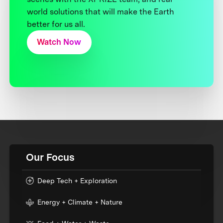
world solutions that will make the Earth
better for us all.
Watch Now
Our Focus
Deep Tech + Exploration
Energy + Climate + Nature