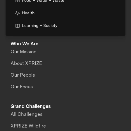
Food + Water + Waste
Health
Learning + Society
Who We Are
Our Mission
About XPRIZE
Our People
Our Focus
Grand Challenges
All Challenges
XPRIZE Wildfire