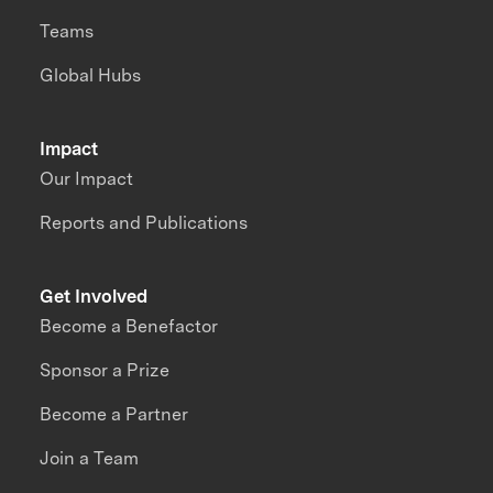
Teams
Global Hubs
Impact
Our Impact
Reports and Publications
Get Involved
Become a Benefactor
Sponsor a Prize
Become a Partner
Join a Team