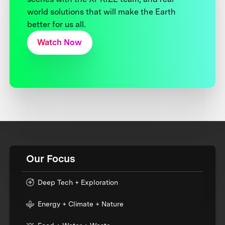
world solutions that will make the Earth
better for us all.
Watch Now
Our Focus
Deep Tech + Exploration
Energy + Climate + Nature