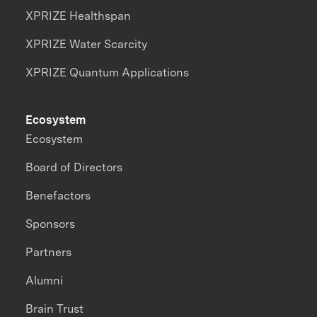
XPRIZE Healthspan
XPRIZE Water Scarcity
XPRIZE Quantum Applications
Ecosystem
Ecosystem
Board of Directors
Benefactors
Sponsors
Partners
Alumni
Brain Trust