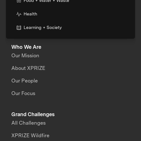
Food + Water + Waste
Health
Learning + Society
Who We Are
Our Mission
About XPRIZE
Our People
Our Focus
Grand Challenges
All Challenges
XPRIZE Wildfire