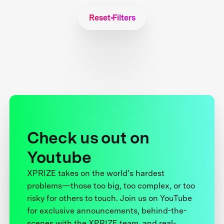
Reset Filters
Check us out on
Youtube
XPRIZE takes on the world’s hardest
problems—those too big, too complex, or too
risky for others to touch. Join us on YouTube
for exclusive announcements, behind-the-
scenes with the XPRIZE team, and real-