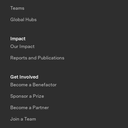
Teams
Global Hubs
Impact
Our Impact
Reports and Publications
Get Involved
Become a Benefactor
Sponsor a Prize
Become a Partner
Join a Team