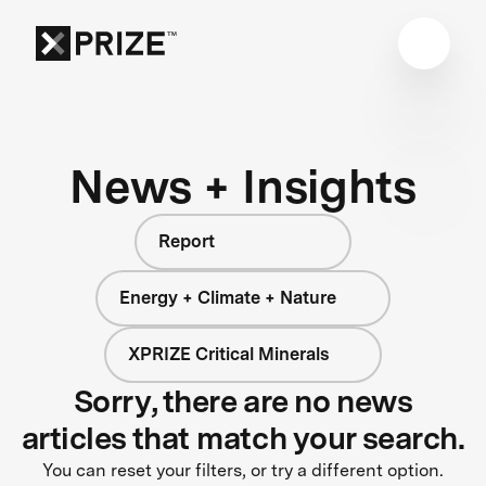
News + Insights
Report
Energy + Climate + Nature
XPRIZE Critical Minerals
Sorry, there are no news
articles that match your search.
You can reset your filters, or try a different option.