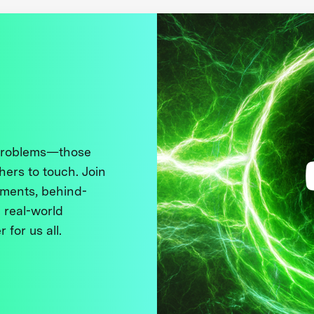
 problems—those
thers to touch. Join
ments, behind-
 real-world
 for us all.