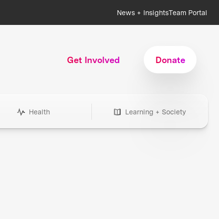
News + Insights
Team Portal
Get Involved
Donate
Health
Learning + Society