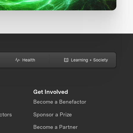
Health
Learning + Society
Get Involved
Become a Benefactor
ctors
Sponsor a Prize
Become a Partner