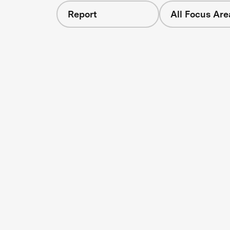
Report
All Focus Are
s