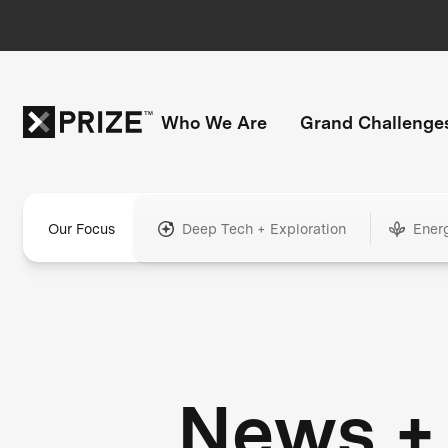
Who We Are
Grand Challenge
Our Focus
Deep Tech + Exploration
Ener
News +