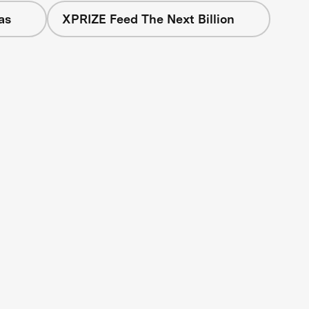
as
XPRIZE Feed The Next Billion