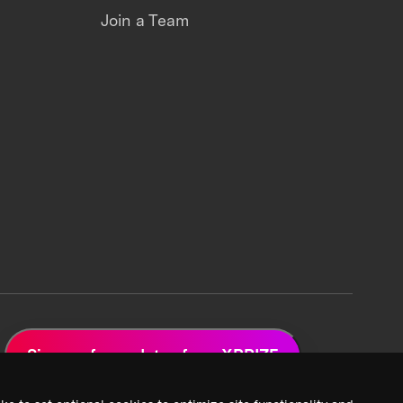
Join a Team
Sign up for updates from XPRIZE