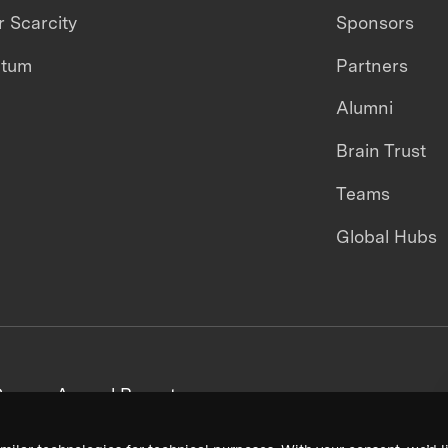
 Scarcity
Sponsors
ntum
Partners
Alumni
Brain Trust
Teams
Global Hubs
areers
Annual Reports