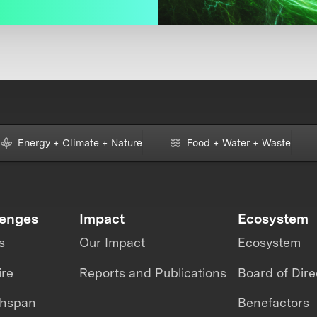
Energy + Climate + Nature
Food + Water + Waste
lenges
Impact
Ecosystem
s
Our Impact
Ecosystem
ire
Reports and Publications
Board of Dire
thspan
Benefactors