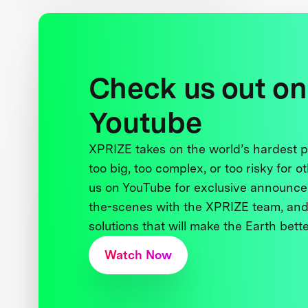
Check us out on
Youtube
XPRIZE takes on the world’s hardest
too big, too complex, or too risky for o
us on YouTube for exclusive announce
the-scenes with the XPRIZE team, and
solutions that will make the Earth better
Watch Now