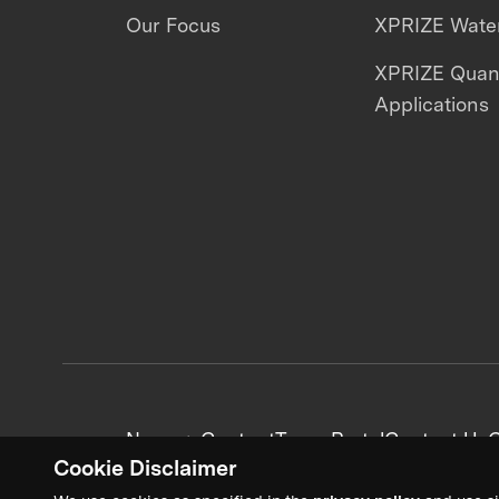
Our Focus
XPRIZE Water
XPRIZE Qua
Applications
News + Content
Team Portal
Contact Us
C
Cookie Disclaimer