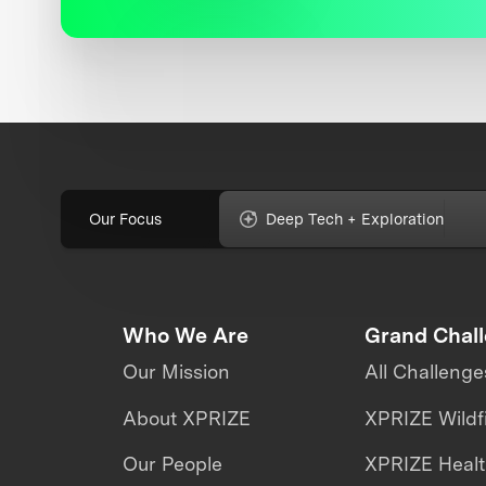
Our Focus
Deep Tech + Exploration
Who We Are
Grand Chal
Our Mission
All Challenge
About XPRIZE
XPRIZE Wildf
Our People
XPRIZE Heal