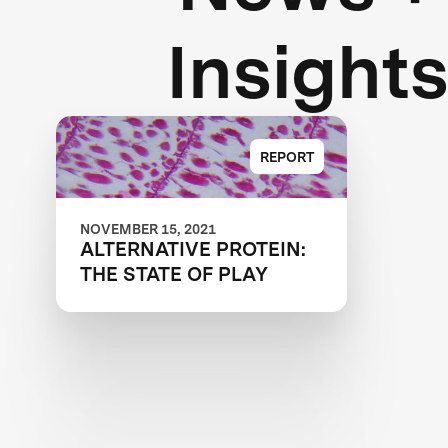
Insight
REPORT
NOVEMBER 15, 2021
ALTERNATIVE PROTEIN:
THE STATE OF PLAY