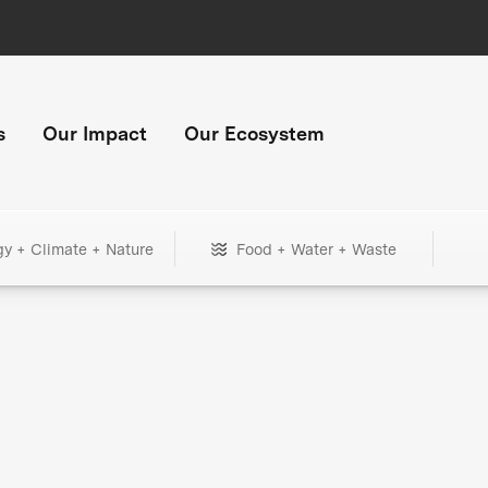
s
Our Impact
Our Ecosystem
gy + Climate + Nature
Food + Water + Waste