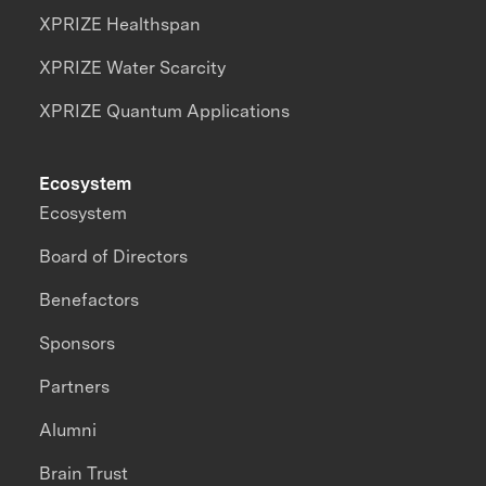
XPRIZE Healthspan
XPRIZE Water Scarcity
XPRIZE Quantum Applications
Ecosystem
Ecosystem
Board of Directors
Benefactors
Sponsors
Partners
Alumni
Brain Trust