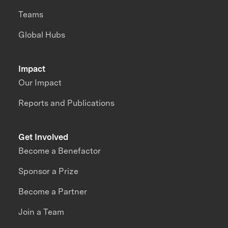
Teams
Global Hubs
Impact
Our Impact
Reports and Publications
Get Involved
Become a Benefactor
Sponsor a Prize
Become a Partner
Join a Team