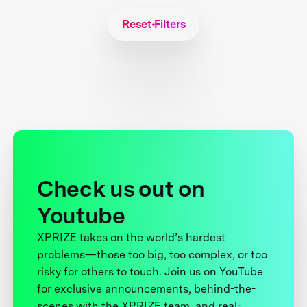
Reset Filters
Check us out on
Youtube
XPRIZE takes on the world’s hardest
problems—those too big, too complex, or too
risky for others to touch. Join us on YouTube
for exclusive announcements, behind-the-
scenes with the XPRIZE team, and real-