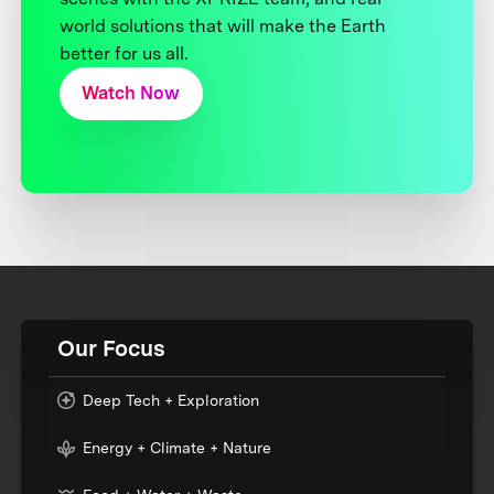
world solutions that will make the Earth
better for us all.
Watch Now
Our Focus
Deep Tech + Exploration
Energy + Climate + Nature