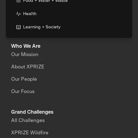
Food + Water + Waste
Health
Learning + Society
Who We Are
Our Mission
About XPRIZE
Our People
Our Focus
Grand Challenges
All Challenges
XPRIZE Wildfire