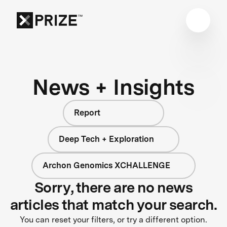
News + Insights
Report
Deep Tech + Exploration
Archon Genomics XCHALLENGE
Sorry, there are no news
articles that match your search.
You can reset your filters, or try a different option.