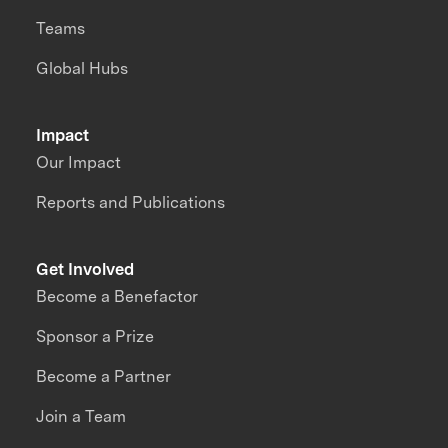
Teams
Global Hubs
Impact
Our Impact
Reports and Publications
Get Involved
Become a Benefactor
Sponsor a Prize
Become a Partner
Join a Team