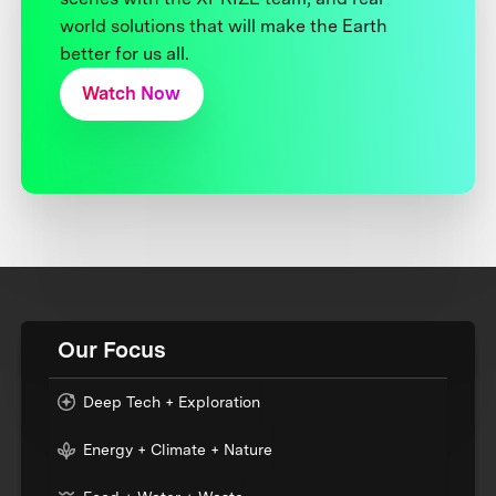
world solutions that will make the Earth
better for us all.
Watch Now
Our Focus
Deep Tech + Exploration
Energy + Climate + Nature