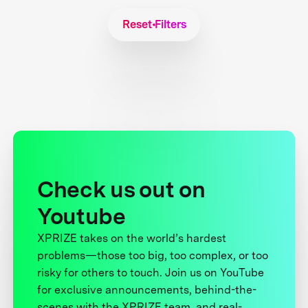
Reset Filters
Check us out on
Youtube
XPRIZE takes on the world’s hardest
problems—those too big, too complex, or too
risky for others to touch. Join us on YouTube
for exclusive announcements, behind-the-
scenes with the XPRIZE team, and real-