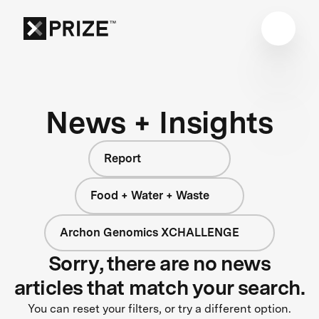
News + Insights
Report
Food + Water + Waste
Archon Genomics XCHALLENGE
Sorry, there are no news
articles that match your search.
You can reset your filters, or try a different option.