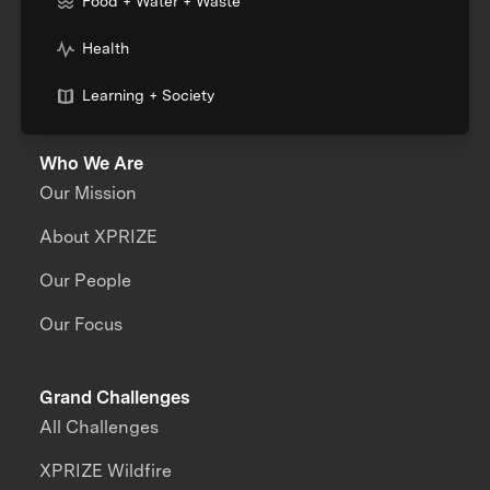
Food + Water + Waste
Health
Learning + Society
Who We Are
Our Mission
About XPRIZE
Our People
Our Focus
Grand Challenges
All Challenges
XPRIZE Wildfire