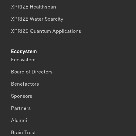
XPRIZE Healthspan
XPRIZE Water Scarcity
XPRIZE Quantum Applications
Ecosystem
Ecosystem
Board of Directors
Benefactors
Sponsors
Partners
Alumni
Brain Trust