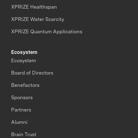
XPRIZE Healthspan
XPRIZE Water Scarcity
XPRIZE Quantum Applications
Ecosystem
Ecosystem
Board of Directors
Benefactors
Sponsors
Partners
Alumni
Brain Trust