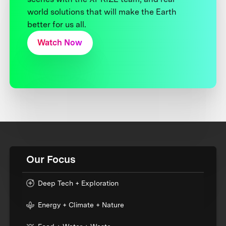
world solutions that will make the Earth
better for us all.
Watch Now
Our Focus
Deep Tech + Exploration
Energy + Climate + Nature