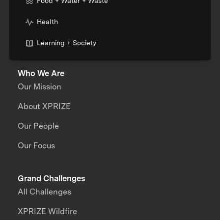
Food + Water + Waste
Health
Learning + Society
Who We Are
Our Mission
About XPRIZE
Our People
Our Focus
Grand Challenges
All Challenges
XPRIZE Wildfire