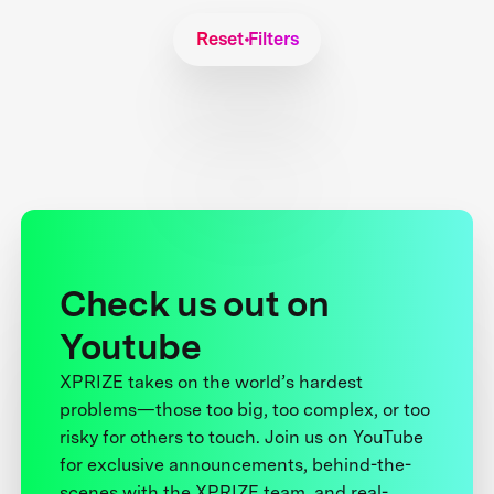
Reset Filters
Check us out on
Youtube
XPRIZE takes on the world’s hardest
problems—those too big, too complex, or too
risky for others to touch. Join us on YouTube
for exclusive announcements, behind-the-
scenes with the XPRIZE team, and real-