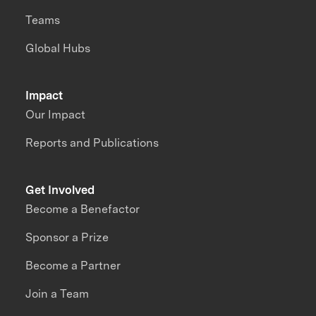
Teams
Global Hubs
Impact
Our Impact
Reports and Publications
Get Involved
Become a Benefactor
Sponsor a Prize
Become a Partner
Join a Team