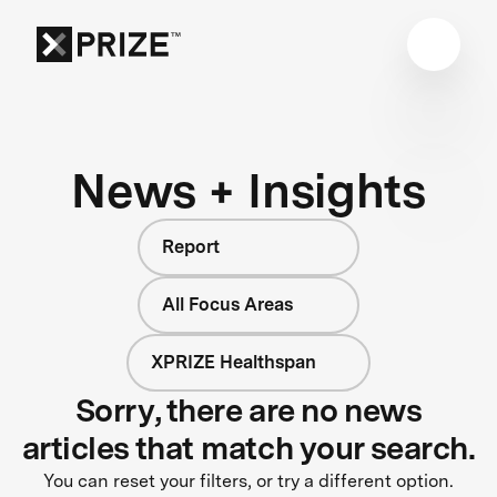
News + Insights
Report
All Focus Areas
XPRIZE Healthspan
Sorry, there are no news
articles that match your search.
You can reset your filters, or try a different option.