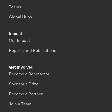
Teams
Global Hubs
Impact
Our Impact
Reports and Publications
Get Involved
Become a Benefactor
Sponsor a Prize
Become a Partner
Join a Team