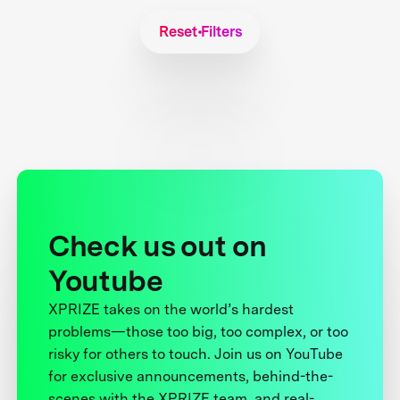
Reset Filters
Check us out on
Youtube
XPRIZE takes on the world’s hardest
problems—those too big, too complex, or too
risky for others to touch. Join us on YouTube
for exclusive announcements, behind-the-
scenes with the XPRIZE team, and real-