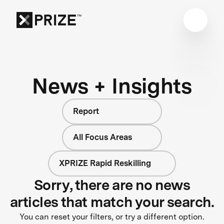
News + Insights
Report
All Focus Areas
XPRIZE Rapid Reskilling
Sorry, there are no news
articles that match your search.
You can reset your filters, or try a different option.