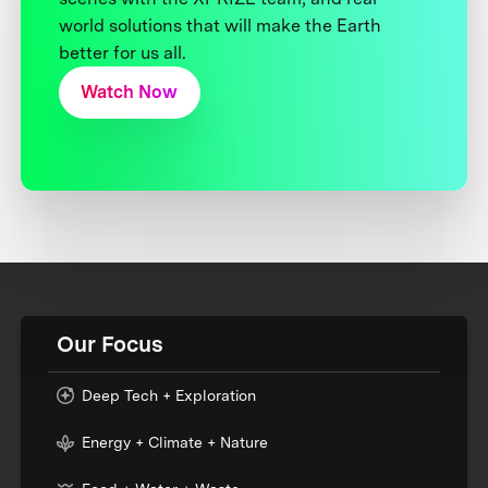
world solutions that will make the Earth
better for us all.
Watch Now
Our Focus
Deep Tech + Exploration
Energy + Climate + Nature