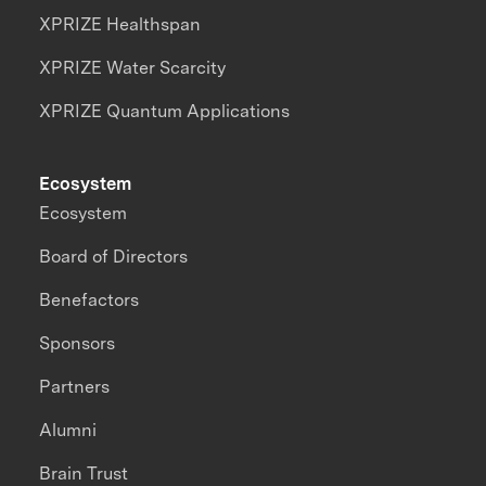
XPRIZE Healthspan
XPRIZE Water Scarcity
XPRIZE Quantum Applications
Ecosystem
Ecosystem
Board of Directors
Benefactors
Sponsors
Partners
Alumni
Brain Trust