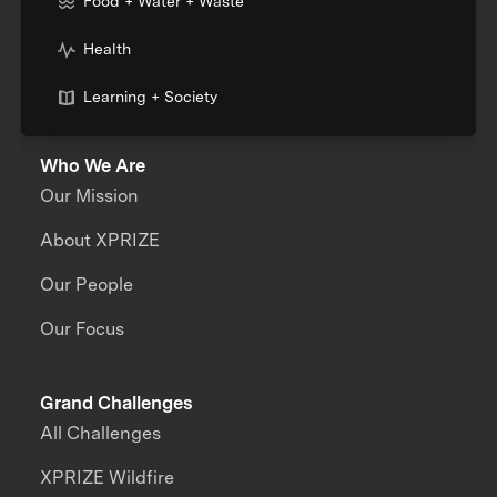
Food + Water + Waste
Health
Learning + Society
Who We Are
Our Mission
About XPRIZE
Our People
Our Focus
Grand Challenges
All Challenges
XPRIZE Wildfire