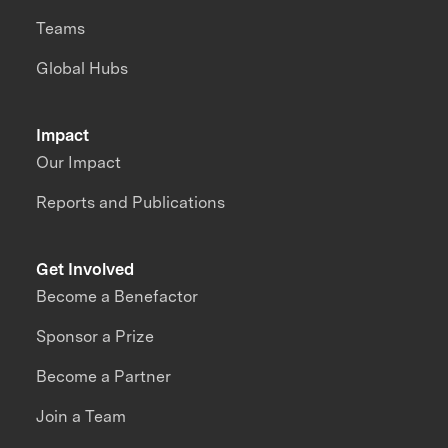
Teams
Global Hubs
Impact
Our Impact
Reports and Publications
Get Involved
Become a Benefactor
Sponsor a Prize
Become a Partner
Join a Team