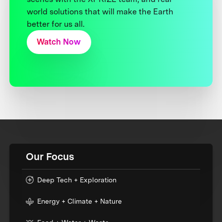
world solutions that will make the Earth
better for us all.
Watch Now
Our Focus
Deep Tech + Exploration
Energy + Climate + Nature