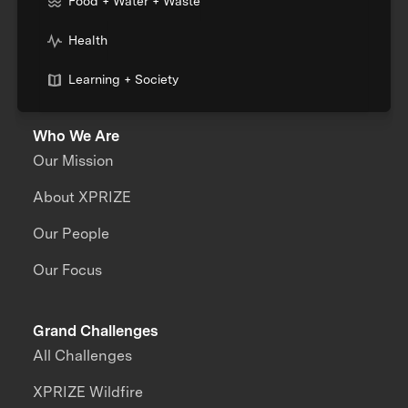
Food + Water + Waste
Health
Learning + Society
Who We Are
Our Mission
About XPRIZE
Our People
Our Focus
Grand Challenges
All Challenges
XPRIZE Wildfire