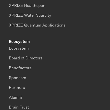
XPRIZE Healthspan
XPRIZE Water Scarcity
XPRIZE Quantum Applications
Ecosystem
Ecosystem
Board of Directors
Benefactors
Sponsors
Partners
Alumni
Brain Trust