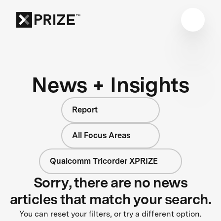
News + Insights
Report
All Focus Areas
Qualcomm Tricorder XPRIZE
Sorry, there are no news
articles that match your search.
You can reset your filters, or try a different option.