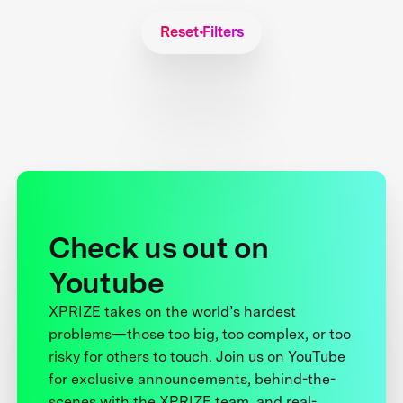
Reset Filters
Check us out on
Youtube
XPRIZE takes on the world’s hardest
problems—those too big, too complex, or too
risky for others to touch. Join us on YouTube
for exclusive announcements, behind-the-
scenes with the XPRIZE team, and real-