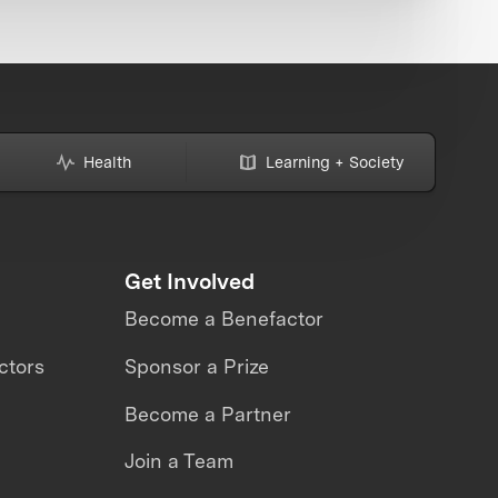
Health
Learning + Society
Get Involved
Become a Benefactor
ctors
Sponsor a Prize
Become a Partner
Join a Team