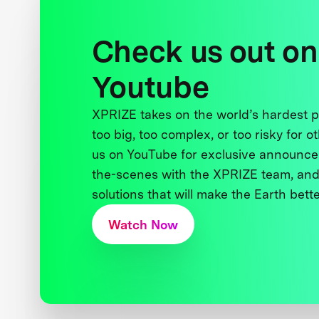
Check us out on
Youtube
XPRIZE takes on the world’s hardest
too big, too complex, or too risky for o
us on YouTube for exclusive announce
the-scenes with the XPRIZE team, and
solutions that will make the Earth better
Watch Now