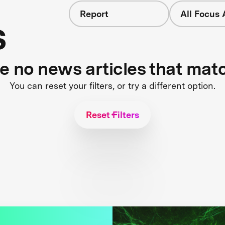
Report
All Focus 
s
re no news articles that mat
You can reset your filters, or try a different option.
Reset Filters