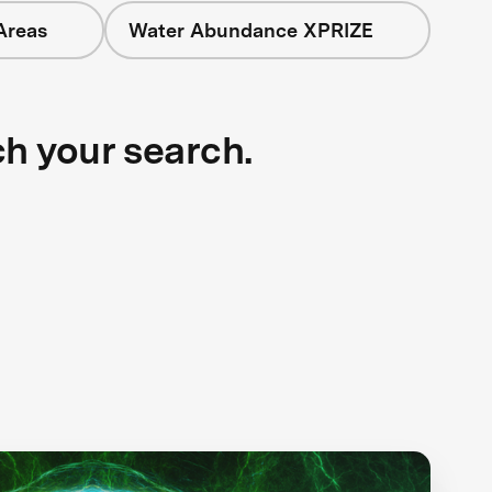
Areas
Water Abundance XPRIZE
ch your search.