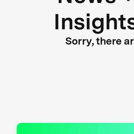
Insight
Sorry, there a