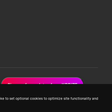
Sign up for updates from XPRIZE
ke to set optional cookies to optimize site functionality and