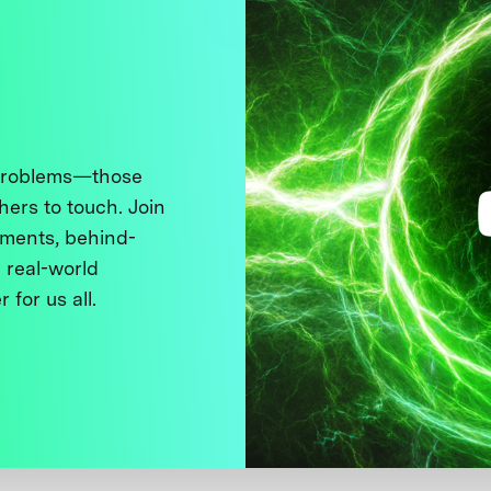
 problems—those
thers to touch. Join
ments, behind-
 real-world
 for us all.