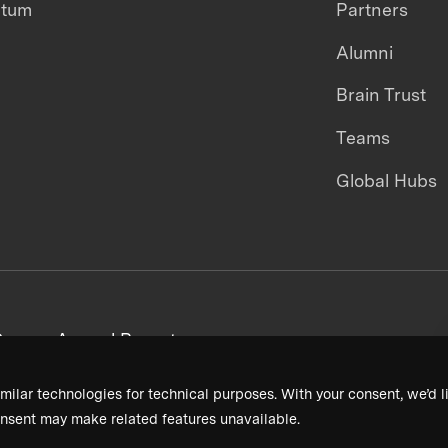
ntum
Partners
Alumni
Brain Trust
Teams
Global Hubs
areers
Annual Reports
milar technologies for technical purposes. With your consent, we’d li
nsent may make related features unavailable.