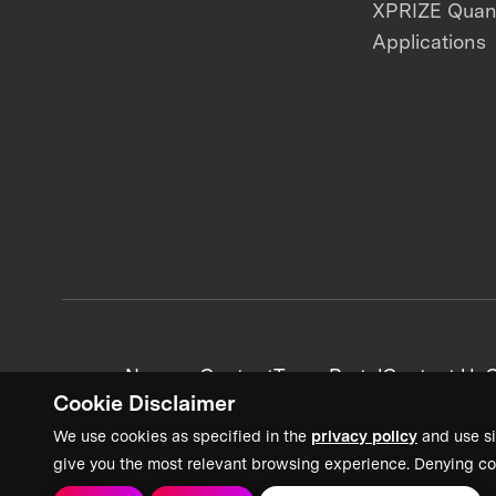
XPRIZE Qua
Applications
News + Content
Team Portal
Contact Us
C
Cookie Disclaimer
We use cookies as specified in the
privacy policy
and use si
give you the most relevant browsing experience. Denying co