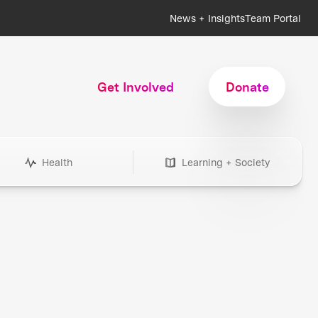
News + Insights
Team Portal
Get Involved
Donate
Health
Learning + Society