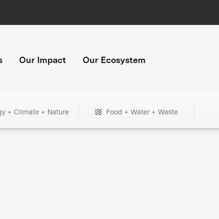
s
Our Impact
Our Ecosystem
gy + Climate + Nature
Food + Water + Waste
+