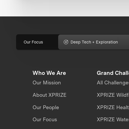
Our Focus
Deep Tech + Exploration
Who We Are
Grand Chal
Our Mission
All Challenge
About XPRIZE
XPRIZE Wildf
Our People
XPRIZE Heal
Our Focus
XPRIZE Water