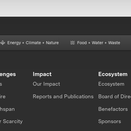
Energy + Climate + Nature
Food + Water + Waste
lenges
Impact
Ecosystem
s
Our Impact
Ecosystem
ire
Reports and Publications
Board of Dire
thspan
Benefactors
 Scarcity
Sponsors