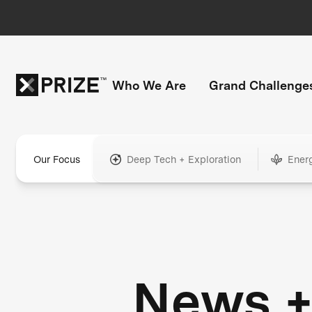
Who We Are
Grand Challenge
Our Focus
Deep Tech + Exploration
Ener
News 