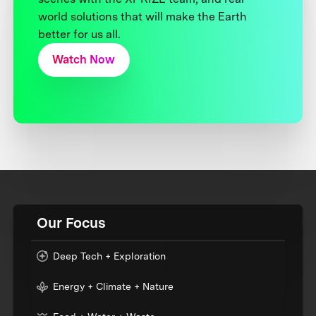
world solutions that will make the Earth
better for us all.
Watch Now
Our Focus
Deep Tech + Exploration
Energy + Climate + Nature