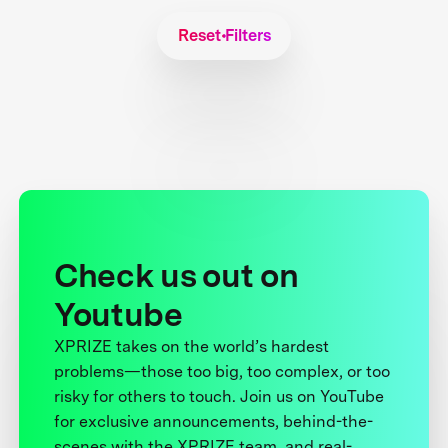
Reset Filters
Check us out on
Youtube
XPRIZE takes on the world’s hardest
problems—those too big, too complex, or too
risky for others to touch. Join us on YouTube
for exclusive announcements, behind-the-
scenes with the XPRIZE team, and real-