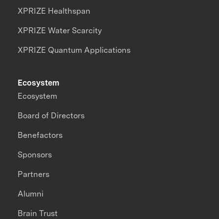
XPRIZE Healthspan
XPRIZE Water Scarcity
XPRIZE Quantum Applications
Ecosystem
Ecosystem
Board of Directors
Benefactors
Sponsors
Partners
Alumni
Brain Trust