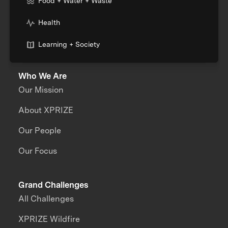
Food + Water + Waste
Health
Learning + Society
Who We Are
Our Mission
About XPRIZE
Our People
Our Focus
Grand Challenges
All Challenges
XPRIZE Wildfire