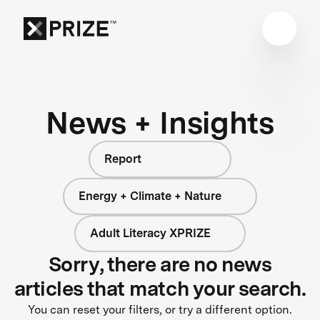
News + Insights
Report
Energy + Climate + Nature
Adult Literacy XPRIZE
Sorry, there are no news
articles that match your search.
You can reset your filters, or try a different option.