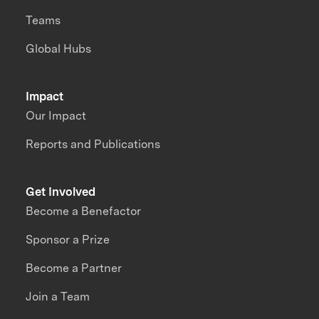
Teams
Global Hubs
Impact
Our Impact
Reports and Publications
Get Involved
Become a Benefactor
Sponsor a Prize
Become a Partner
Join a Team