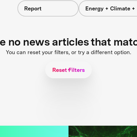
Report
Energy + Climate +
re no news articles that mat
You can reset your filters, or try a different option.
Reset Filters