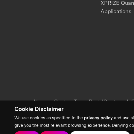
XPRIZE Qua
Applications
News + Content
Team Portal
Contact Us
C
Cookie Disclaimer
We use cookies as specified in the
privacy policy
and use si
give you the most relevant browsing experience. Denying co