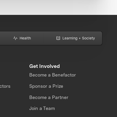
Health
Learning + Society
Get Involved
Become a Benefactor
ctors
Sponsor a Prize
Become a Partner
Join a Team