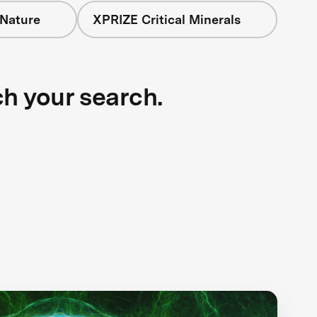
 Nature
XPRIZE Critical Minerals
ch your search.