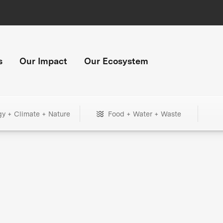
s
Our Impact
Our Ecosystem
gy + Climate + Nature
Food + Water + Waste