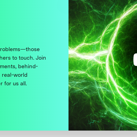
 problems—those
thers to touch. Join
ments, behind-
 real-world
 for us all.