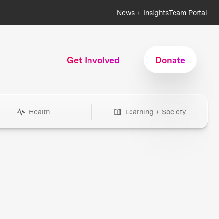
News + Insights
Team Portal
Get Involved
Donate
Health
Learning + Society