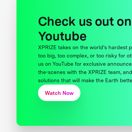
Check us out on
Youtube
XPRIZE takes on the world’s hardest
too big, too complex, or too risky for o
us on YouTube for exclusive announce
the-scenes with the XPRIZE team, and
solutions that will make the Earth better
Watch Now