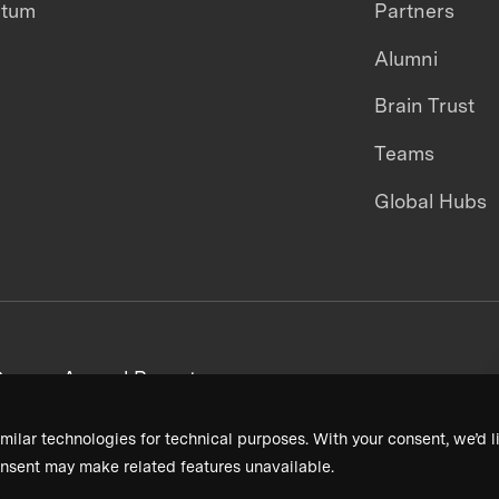
ntum
Partners
Alumni
Brain Trust
Teams
Global Hubs
areers
Annual Reports
milar technologies for technical purposes. With your consent, we’d li
nsent may make related features unavailable.