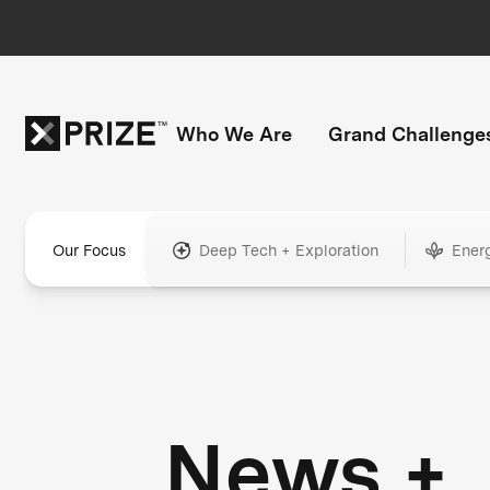
Who We Are
Grand Challenge
Our Focus
Deep Tech + Exploration
Ener
News +