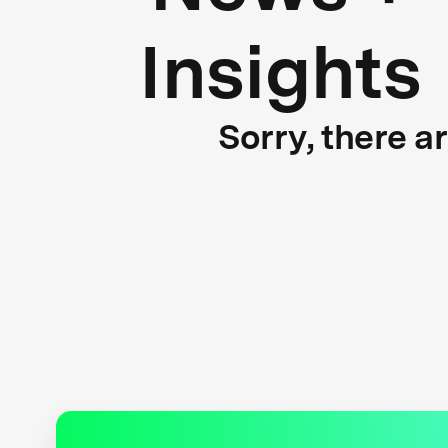
Insights
Sorry, there a