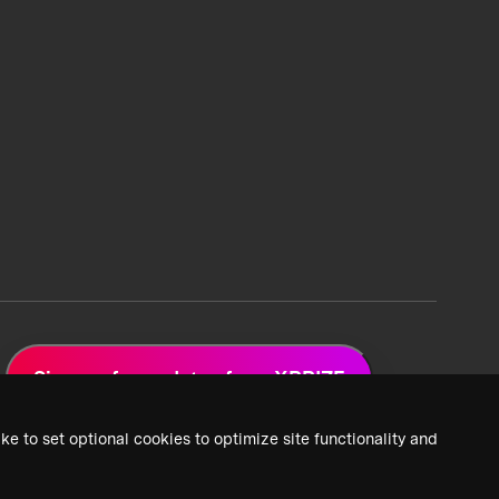
Sign up for updates from XPRIZE
ke to set optional cookies to optimize site functionality and