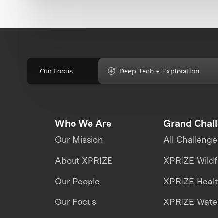
Our Focus
Deep Tech + Exploration
Who We Are
Grand Chal
Our Mission
All Challenge
About XPRIZE
XPRIZE Wildf
Our People
XPRIZE Heal
Our Focus
XPRIZE Water