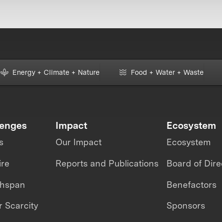
Energy + Climate + Nature
Food + Water + Waste
lenges
Impact
Ecosystem
s
Our Impact
Ecosystem
ire
Reports and Publications
Board of Dire
thspan
Benefactors
 Scarcity
Sponsors