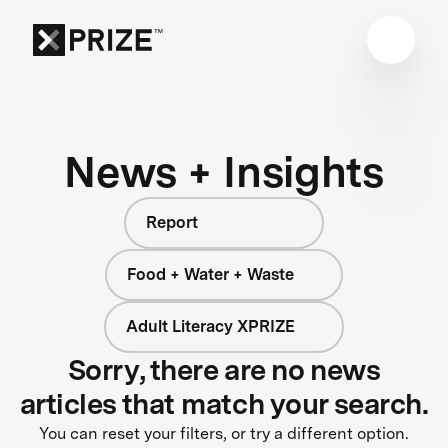
News + Insights
Report
Food + Water + Waste
Adult Literacy XPRIZE
Sorry, there are no news
articles that match your search.
You can reset your filters, or try a different option.