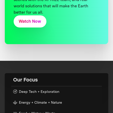
world solutions that will make the Earth
better for us all.
Watch Now
Our Focus
Deep Tech + Exploration
Energy + Climate + Nature