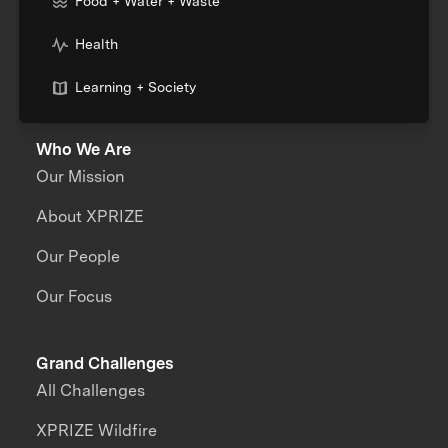
Food + Water + Waste
Health
Learning + Society
Who We Are
Our Mission
About XPRIZE
Our People
Our Focus
Grand Challenges
All Challenges
XPRIZE Wildfire