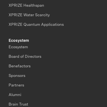
XPRIZE Healthspan
XPRIZE Water Scarcity
XPRIZE Quantum Applications
Ecosystem
Ecosystem
Board of Directors
Benefactors
Sponsors
Partners
Alumni
Brain Trust