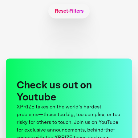
Reset Filters
Check us out on
Youtube
XPRIZE takes on the world’s hardest
problems—those too big, too complex, or too
risky for others to touch. Join us on YouTube
for exclusive announcements, behind-the-
scenes with the XPRIZE team, and real-