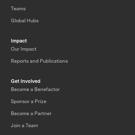
Teams
Global Hubs
Impact
Our Impact
Reports and Publications
Get Involved
Become a Benefactor
Sponsor a Prize
Become a Partner
Join a Team