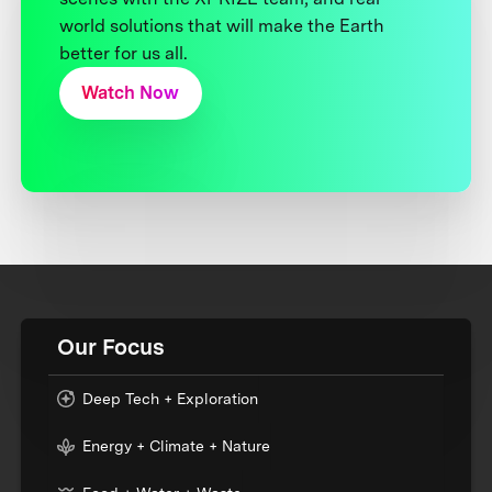
world solutions that will make the Earth
better for us all.
Watch Now
Our Focus
Deep Tech + Exploration
Energy + Climate + Nature