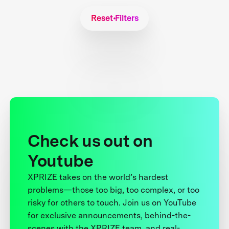
Reset Filters
Check us out on
Youtube
XPRIZE takes on the world’s hardest
problems—those too big, too complex, or too
risky for others to touch. Join us on YouTube
for exclusive announcements, behind-the-
scenes with the XPRIZE team, and real-