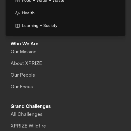
Food + Water + Waste
Health
Learning + Society
Who We Are
Our Mission
About XPRIZE
Our People
Our Focus
Grand Challenges
All Challenges
XPRIZE Wildfire