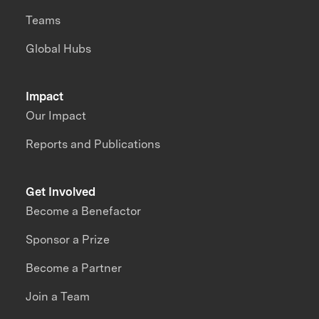
Teams
Global Hubs
Impact
Our Impact
Reports and Publications
Get Involved
Become a Benefactor
Sponsor a Prize
Become a Partner
Join a Team