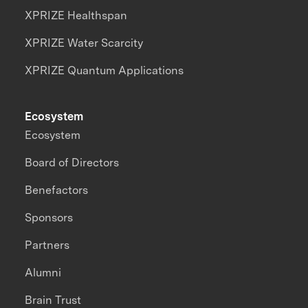
XPRIZE Healthspan
XPRIZE Water Scarcity
XPRIZE Quantum Applications
Ecosystem
Ecosystem
Board of Directors
Benefactors
Sponsors
Partners
Alumni
Brain Trust