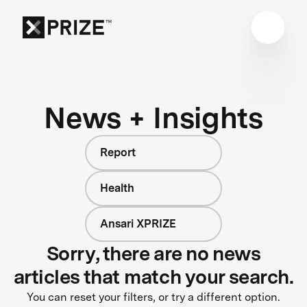
News + Insights
Report
Health
Ansari XPRIZE
Sorry, there are no news
articles that match your search.
You can reset your filters, or try a different option.