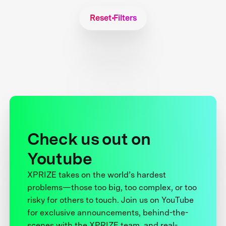
Reset Filters
Check us out on
Youtube
XPRIZE takes on the world’s hardest
problems—those too big, too complex, or too
risky for others to touch. Join us on YouTube
for exclusive announcements, behind-the-
scenes with the XPRIZE team, and real-