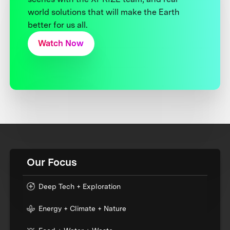
world solutions that will make the Earth
better for us all.
Watch Now
Our Focus
Deep Tech + Exploration
Energy + Climate + Nature