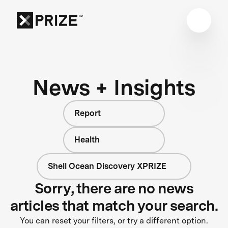
News + Insights
Report
Health
Shell Ocean Discovery XPRIZE
Sorry, there are no news
articles that match your search.
You can reset your filters, or try a different option.