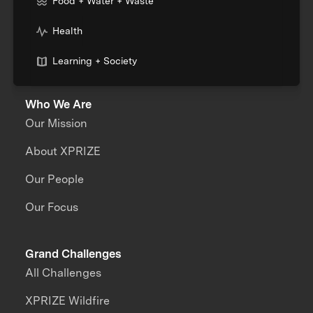
Food + Water + Waste
Health
Learning + Society
Who We Are
Our Mission
About XPRIZE
Our People
Our Focus
Grand Challenges
All Challenges
XPRIZE Wildfire