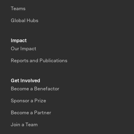
Teams
Global Hubs
Impact
Our Impact
Reports and Publications
Get Involved
Become a Benefactor
Sponsor a Prize
Become a Partner
Join a Team