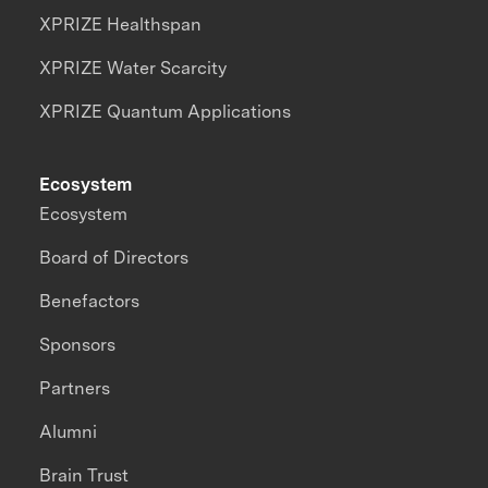
XPRIZE Healthspan
XPRIZE Water Scarcity
XPRIZE Quantum Applications
Ecosystem
Ecosystem
Board of Directors
Benefactors
Sponsors
Partners
Alumni
Brain Trust