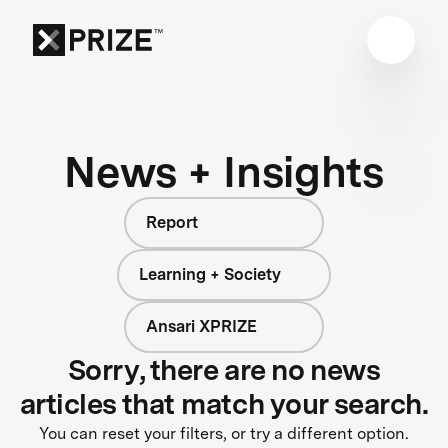
News + Insights
Report
Learning + Society
Ansari XPRIZE
Sorry, there are no news
articles that match your search.
You can reset your filters, or try a different option.