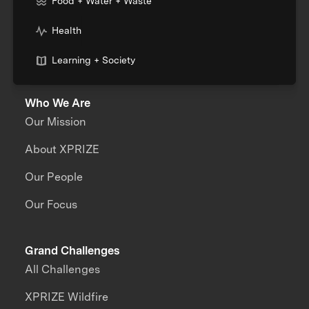
Food + Water + Waste
Health
Learning + Society
Who We Are
Our Mission
About XPRIZE
Our People
Our Focus
Grand Challenges
All Challenges
XPRIZE Wildfire