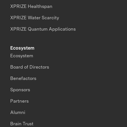
XPRIZE Healthspan
XPRIZE Water Scarcity
XPRIZE Quantum Applications
Ecosystem
Ecosystem
Board of Directors
Benefactors
Sponsors
Partners
Alumni
Brain Trust