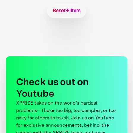
Reset Filters
Check us out on
Youtube
XPRIZE takes on the world’s hardest
problems—those too big, too complex, or too
risky for others to touch. Join us on YouTube
for exclusive announcements, behind-the-
scenes with the XPRIZE team, and real-