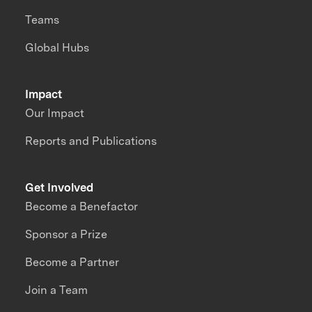
Teams
Global Hubs
Impact
Our Impact
Reports and Publications
Get Involved
Become a Benefactor
Sponsor a Prize
Become a Partner
Join a Team