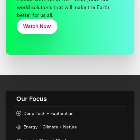
world solutions that will make the Earth
better for us all.
Watch Now
Our Focus
Deep Tech + Exploration
Energy + Climate + Nature