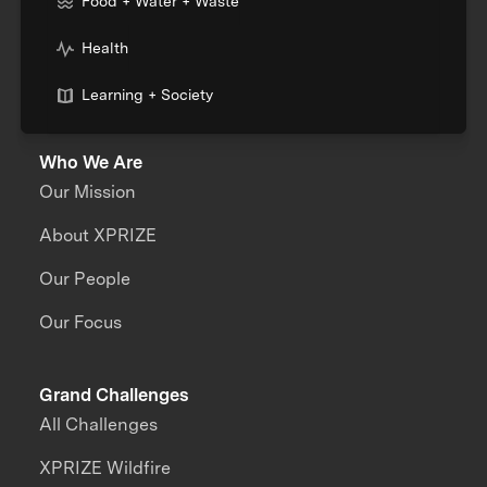
Food + Water + Waste
Health
Learning + Society
Who We Are
Our Mission
About XPRIZE
Our People
Our Focus
Grand Challenges
All Challenges
XPRIZE Wildfire