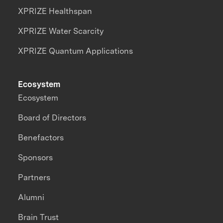
XPRIZE Healthspan
XPRIZE Water Scarcity
XPRIZE Quantum Applications
Ecosystem
Ecosystem
Board of Directors
Benefactors
Sponsors
Partners
Alumni
Brain Trust