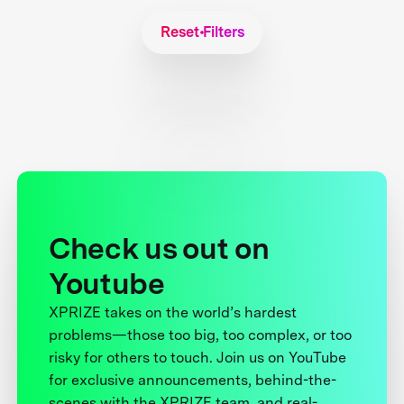
Reset Filters
Check us out on
Youtube
XPRIZE takes on the world’s hardest
problems—those too big, too complex, or too
risky for others to touch. Join us on YouTube
for exclusive announcements, behind-the-
scenes with the XPRIZE team, and real-