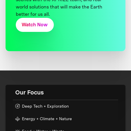
world solutions that will make the Earth
better for us all.
Watch Now
Our Focus
Deep Tech + Exploration
Energy + Climate + Nature