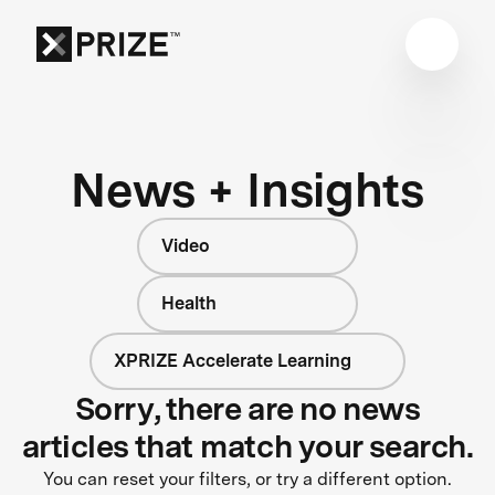
News + Insights
Video
Health
XPRIZE Accelerate Learning
Sorry, there are no news
articles that match your search.
You can reset your filters, or try a different option.