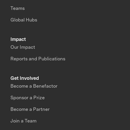
Teams
Global Hubs
Impact
Our Impact
Reports and Publications
Get Involved
Become a Benefactor
Sponsor a Prize
Become a Partner
Join a Team