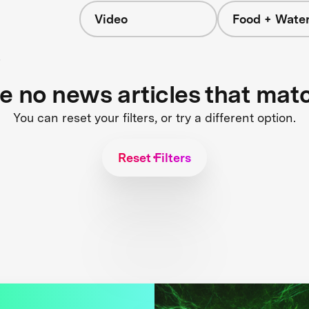
Video
Food + Wate
s
re no news articles that mat
You can reset your filters, or try a different option.
Reset Filters