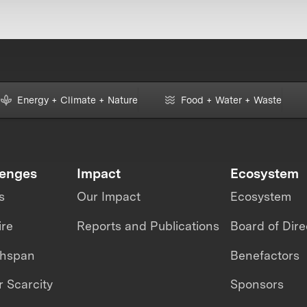
Energy + Climate + Nature
Food + Water + Waste
lenges
Impact
Ecosystem
s
Our Impact
Ecosystem
ire
Reports and Publications
Board of Dire
thspan
Benefactors
 Scarcity
Sponsors