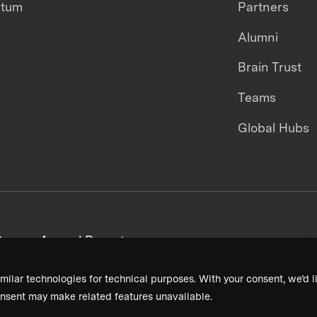
ntum
Partners
Alumni
Brain Trust
Teams
Global Hubs
areers
Annual Reports
milar technologies for technical purposes. With your consent, we’d li
nsent may make related features unavailable.