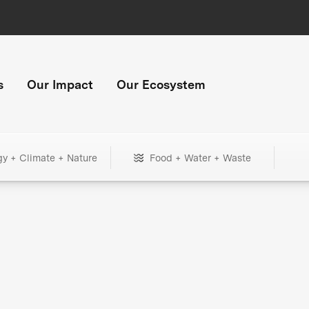
s
Our Impact
Our Ecosystem
gy + Climate + Nature
Food + Water + Waste