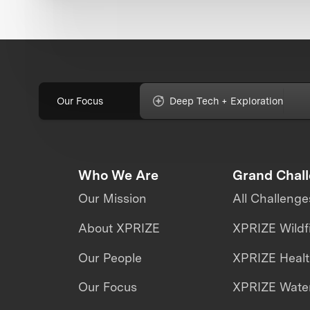
Our Focus
Deep Tech + Exploration
Who We Are
Grand Chal
Our Mission
All Challenge
About XPRIZE
XPRIZE Wildf
Our People
XPRIZE Heal
Our Focus
XPRIZE Water