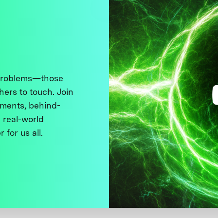
 problems—those
thers to touch. Join
ments, behind-
 real-world
 for us all.