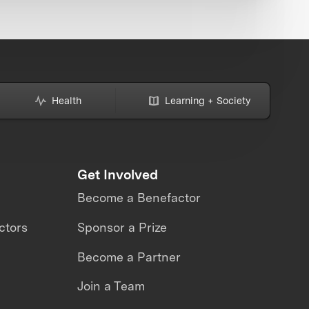
Health
Learning + Society
Get Involved
Become a Benefactor
ctors
Sponsor a Prize
Become a Partner
Join a Team