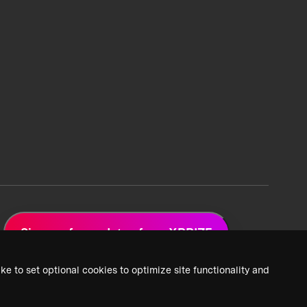
Sign up for updates from XPRIZE
ke to set optional cookies to optimize site functionality and