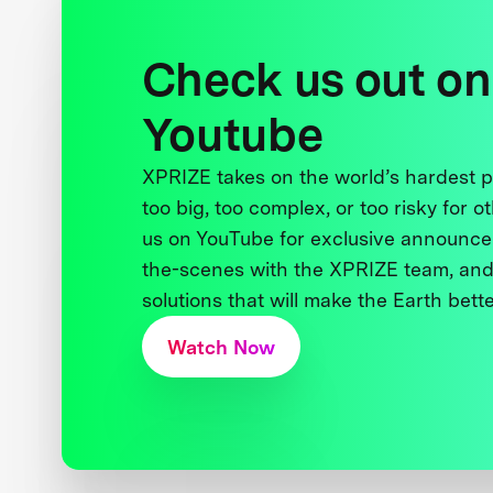
Check us out on
Youtube
XPRIZE takes on the world’s hardest
too big, too complex, or too risky for o
us on YouTube for exclusive announce
the-scenes with the XPRIZE team, and
solutions that will make the Earth better
Watch Now