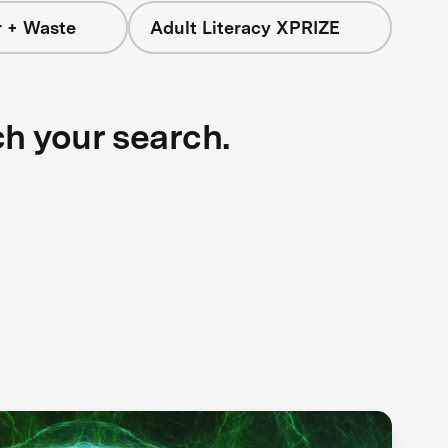
r + Waste
Adult Literacy XPRIZE
ch your search.