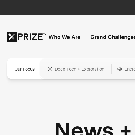
Who We Are
Grand Challenge
Our Focus
Deep Tech + Exploration
Ener
News +