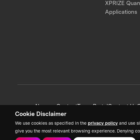
XPRIZE Qua
Applications
News + Content
Team Portal
Contact Us
C
Cookie Disclaimer
We use cookies as specified in the
privacy policy
and use si
give you the most relevant browsing experience. Denying co