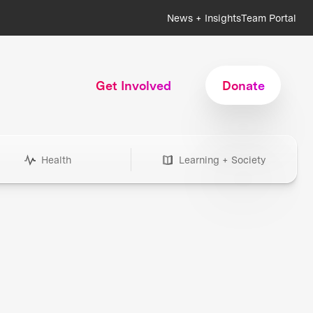
News + Insights
Team Portal
Get Involved
Donate
Health
Learning + Society