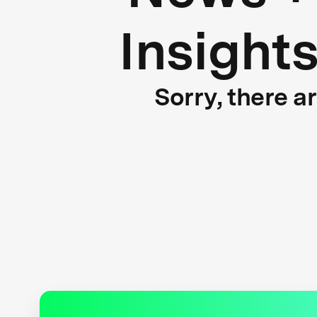
Insight
Sorry, there a