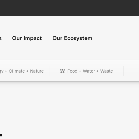
s
Our Impact
Our Ecosystem
gy + Climate + Nature
Food + Water + Waste
+