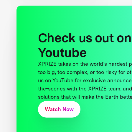
Check us out on
Youtube
XPRIZE takes on the world’s hardest
too big, too complex, or too risky for o
us on YouTube for exclusive announce
the-scenes with the XPRIZE team, and
solutions that will make the Earth better
Watch Now