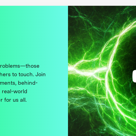
 problems—those
thers to touch. Join
ments, behind-
 real-world
 for us all.