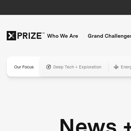
Who We Are
Grand Challenge
Our Focus
Deep Tech + Exploration
Ener
News 