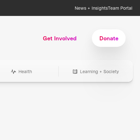
News + Insights
Team Portal
Get Involved
Donate
Health
Learning + Society