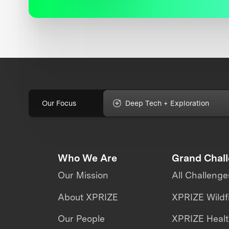
Our Focus
Deep Tech + Exploration
Who We Are
Grand Chal
Our Mission
All Challenge
About XPRIZE
XPRIZE Wildf
Our People
XPRIZE Heal