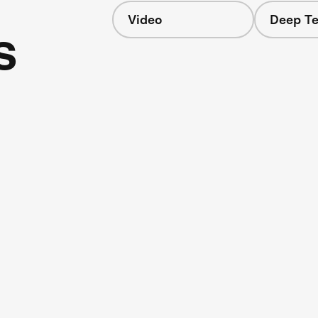
Video
Deep Te
s