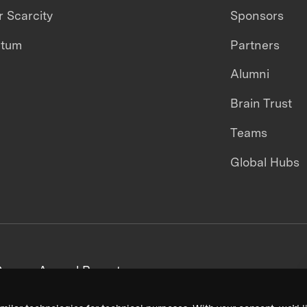
 Scarcity
Sponsors
ntum
Partners
Alumni
Brain Trust
Teams
Global Hubs
areers
Annual Reports