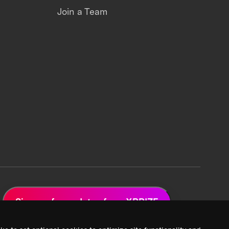
Join a Team
Sign up for updates from XPRIZE