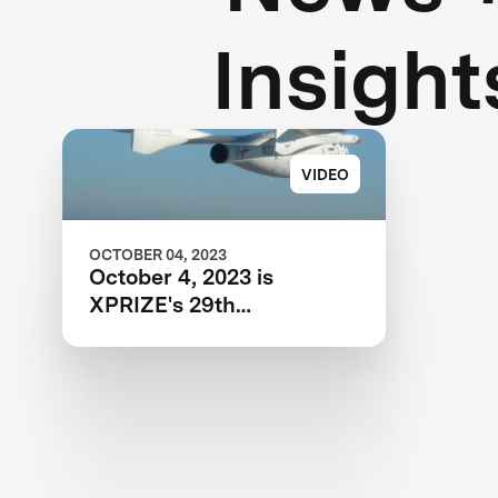
Insight
VIDEO
OCTOBER 04, 2023
October 4, 2023 is
XPRIZE's 29th
Anniversary