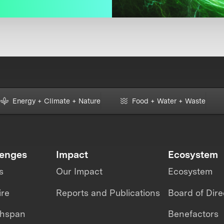
Energy + Climate + Nature
Food + Water + Waste
lenges
Impact
Ecosystem
s
Our Impact
Ecosystem
ire
Reports and Publications
Board of Dire
thspan
Benefactors