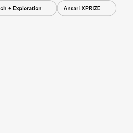
ch + Exploration
Ansari XPRIZE