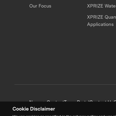
Our Focus
XPRIZE Water
XPRIZE Qua
Applications
News + Content
Team Portal
Contact Us
C
Cookie Disclaimer