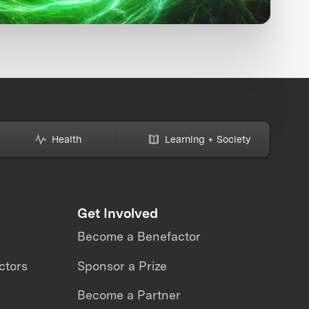
Health
Learning + Society
Get Involved
Become a Benefactor
ctors
Sponsor a Prize
Become a Partner