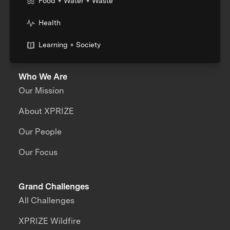
Food + Water + Waste
Health
Learning + Society
Who We Are
Our Mission
About XPRIZE
Our People
Our Focus
Grand Challenges
All Challenges
XPRIZE Wildfire