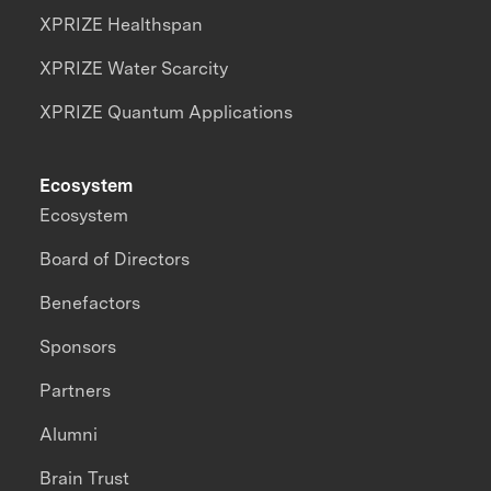
XPRIZE Healthspan
XPRIZE Water Scarcity
XPRIZE Quantum Applications
Ecosystem
Ecosystem
Board of Directors
Benefactors
Sponsors
Partners
Alumni
Brain Trust