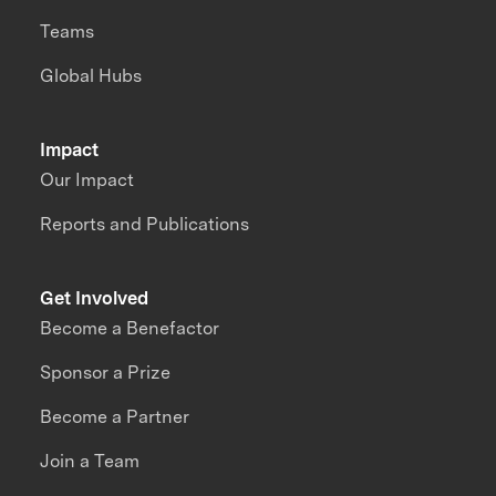
Teams
Global Hubs
Impact
Our Impact
Reports and Publications
Get Involved
Become a Benefactor
Sponsor a Prize
Become a Partner
Join a Team