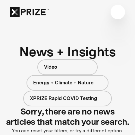
News + Insights
Video
Energy + Climate + Nature
XPRIZE Rapid COVID Testing
Sorry, there are no news
articles that match your search.
You can reset your filters, or try a different option.