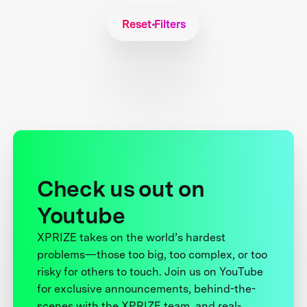
Reset Filters
Check us out on
Youtube
XPRIZE takes on the world’s hardest
problems—those too big, too complex, or too
risky for others to touch. Join us on YouTube
for exclusive announcements, behind-the-
scenes with the XPRIZE team, and real-