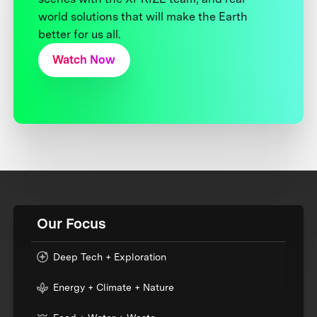
world solutions that will make the Earth
better for us all.
Watch Now
Our Focus
Deep Tech + Exploration
Energy + Climate + Nature