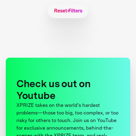
Reset Filters
Check us out on
Youtube
XPRIZE takes on the world’s hardest
problems—those too big, too complex, or too
risky for others to touch. Join us on YouTube
for exclusive announcements, behind-the-
scenes with the XPRIZE team, and real-