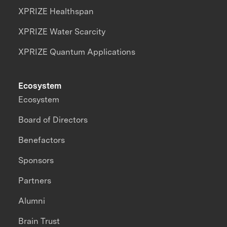
XPRIZE Healthspan
XPRIZE Water Scarcity
XPRIZE Quantum Applications
Ecosystem
Ecosystem
Board of Directors
Benefactors
Sponsors
Partners
Alumni
Brain Trust