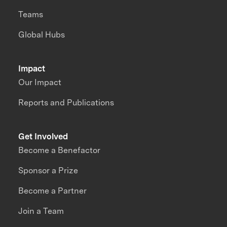
Teams
Global Hubs
Impact
Our Impact
Reports and Publications
Get Involved
Become a Benefactor
Sponsor a Prize
Become a Partner
Join a Team