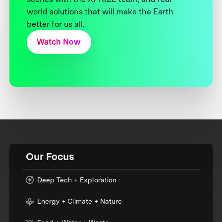
world solutions that will make the Earth
better for us all.
Watch Now
Our Focus
Deep Tech + Exploration
Energy + Climate + Nature