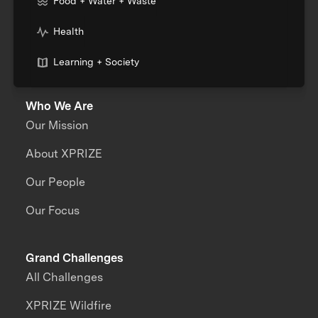
Food + Water + Waste
Health
Learning + Society
Who We Are
Our Mission
About XPRIZE
Our People
Our Focus
Grand Challenges
All Challenges
XPRIZE Wildfire