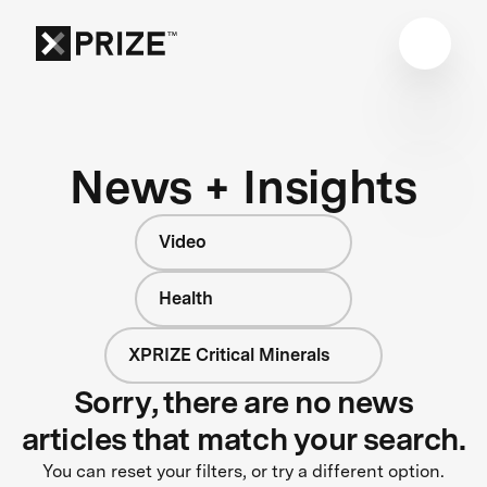
News + Insights
Video
Health
XPRIZE Critical Minerals
Sorry, there are no news
articles that match your search.
You can reset your filters, or try a different option.