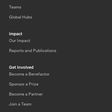
Teams
Global Hubs
Impact
Our Impact
Reports and Publications
Get Involved
Become a Benefactor
Sponsor a Prize
Become a Partner
Join a Team