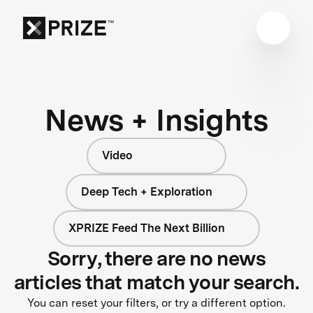
News + Insights
Video
Deep Tech + Exploration
XPRIZE Feed The Next Billion
Sorry, there are no news
articles that match your search.
You can reset your filters, or try a different option.