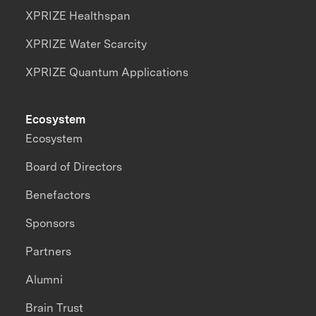
XPRIZE Healthspan
XPRIZE Water Scarcity
XPRIZE Quantum Applications
Ecosystem
Ecosystem
Board of Directors
Benefactors
Sponsors
Partners
Alumni
Brain Trust