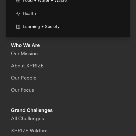
Food + Water + Waste
Health
Learning + Society
Who We Are
Our Mission
About XPRIZE
Our People
Our Focus
Grand Challenges
All Challenges
XPRIZE Wildfire