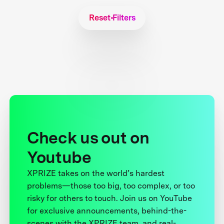
Reset Filters
Check us out on
Youtube
XPRIZE takes on the world’s hardest
problems—those too big, too complex, or too
risky for others to touch. Join us on YouTube
for exclusive announcements, behind-the-
scenes with the XPRIZE team, and real-