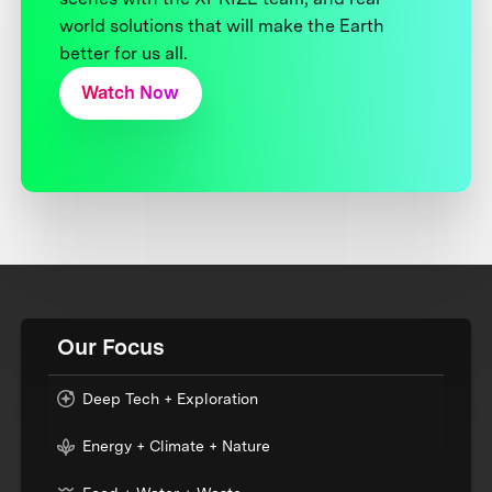
world solutions that will make the Earth
better for us all.
Watch Now
Our Focus
Deep Tech + Exploration
Energy + Climate + Nature