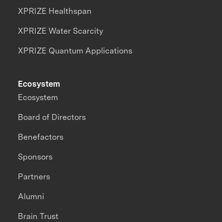
XPRIZE Healthspan
XPRIZE Water Scarcity
XPRIZE Quantum Applications
Ecosystem
Ecosystem
Board of Directors
Benefactors
Sponsors
Partners
Alumni
Brain Trust