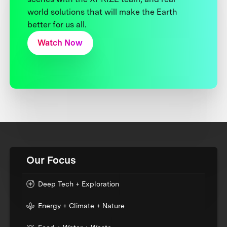
world solutions that will make the Earth
better for us all.
Watch Now
Our Focus
Deep Tech + Exploration
Energy + Climate + Nature