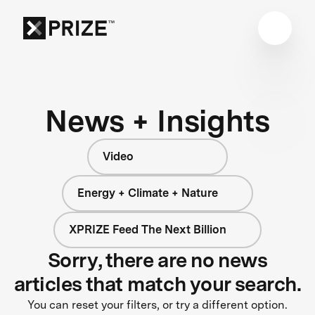
News + Insights
Video
Energy + Climate + Nature
XPRIZE Feed The Next Billion
Sorry, there are no news
articles that match your search.
You can reset your filters, or try a different option.