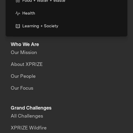
Food + Water + Waste
Health
Learning + Society
Who We Are
Our Mission
About XPRIZE
Our People
Our Focus
Grand Challenges
All Challenges
XPRIZE Wildfire