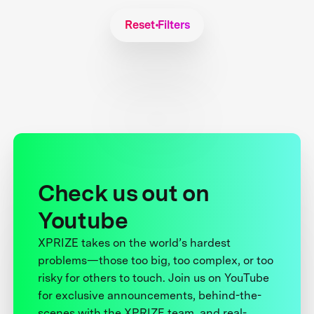
Reset Filters
Check us out on
Youtube
XPRIZE takes on the world’s hardest
problems—those too big, too complex, or too
risky for others to touch. Join us on YouTube
for exclusive announcements, behind-the-
scenes with the XPRIZE team, and real-