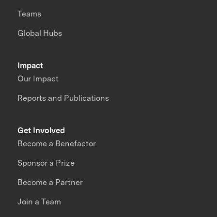
Teams
Global Hubs
Impact
Our Impact
Reports and Publications
Get Involved
Become a Benefactor
Sponsor a Prize
Become a Partner
Join a Team