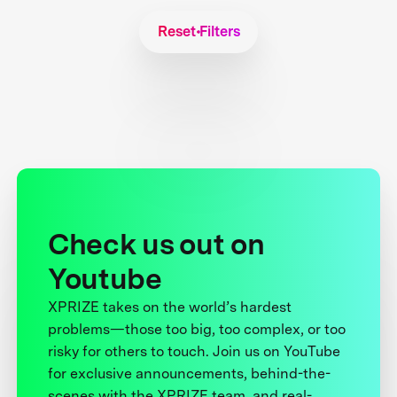
Reset Filters
Check us out on
Youtube
XPRIZE takes on the world’s hardest
problems—those too big, too complex, or too
risky for others to touch. Join us on YouTube
for exclusive announcements, behind-the-
scenes with the XPRIZE team, and real-