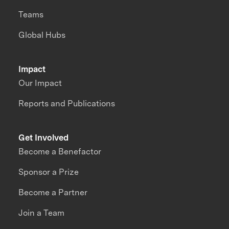
Teams
Global Hubs
Impact
Our Impact
Reports and Publications
Get Involved
Become a Benefactor
Sponsor a Prize
Become a Partner
Join a Team