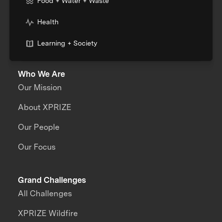
Food + Water + Waste
Health
Learning + Society
Who We Are
Our Mission
About XPRIZE
Our People
Our Focus
Grand Challenges
All Challenges
XPRIZE Wildfire