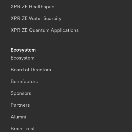
XPRIZE Healthspan
XPRIZE Water Scarcity
XPRIZE Quantum Applications
Ecosystem
Ecosystem
Board of Directors
Benefactors
Sponsors
Partners
Alumni
Brain Trust