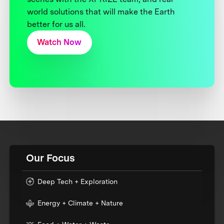
world solutions that will make the Earth
better for us all.
Watch Now
Our Focus
Deep Tech + Exploration
Energy + Climate + Nature