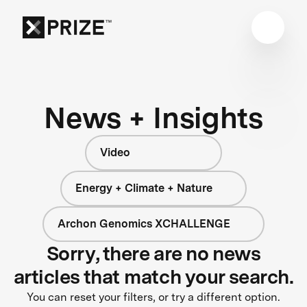
News + Insights
Video
Energy + Climate + Nature
Archon Genomics XCHALLENGE
Sorry, there are no news
articles that match your search.
You can reset your filters, or try a different option.