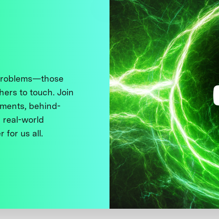
 problems—those
thers to touch. Join
ments, behind-
 real-world
 for us all.