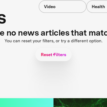
Video
Health
s
re no news articles that mat
You can reset your filters, or try a different option.
Reset Filters