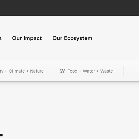
s
Our Impact
Our Ecosystem
gy + Climate + Nature
Food + Water + Waste
+