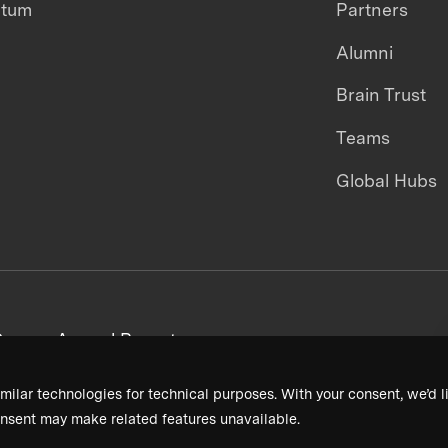
ntum
Partners
Alumni
Brain Trust
Teams
Global Hubs
areers
Annual Reports
milar technologies for technical purposes. With your consent, we’d li
nsent may make related features unavailable.