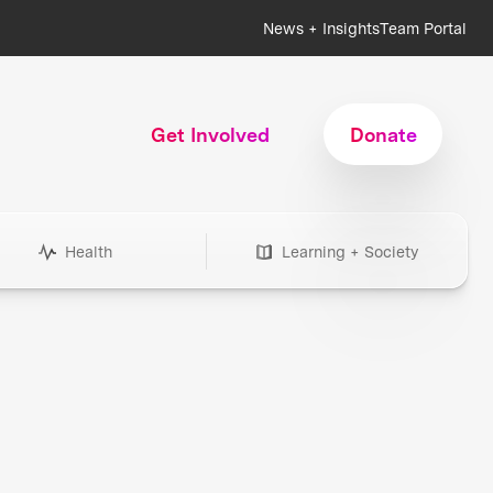
News + Insights
Team Portal
Get Involved
Donate
Health
Learning + Society