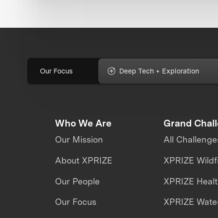
Our Focus
Deep Tech + Exploration
Who We Are
Grand Chal
Our Mission
All Challenge
About XPRIZE
XPRIZE Wildf
Our People
XPRIZE Heal
Our Focus
XPRIZE Water