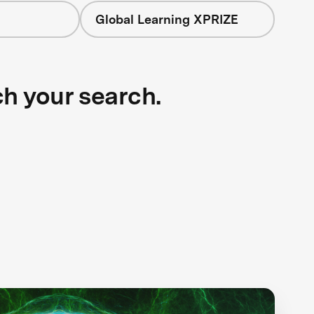
Global Learning XPRIZE
ch your search.