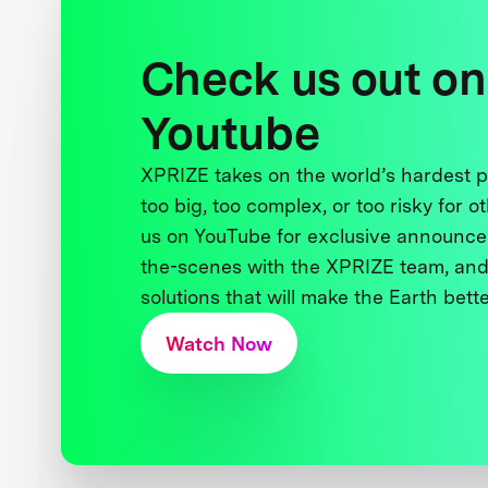
Check us out on
Youtube
XPRIZE takes on the world’s hardest
too big, too complex, or too risky for o
us on YouTube for exclusive announce
the-scenes with the XPRIZE team, and
solutions that will make the Earth better
Watch Now