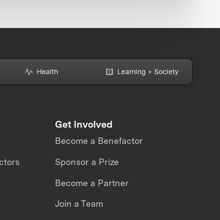
Health
Learning + Society
Get Involved
Become a Benefactor
ctors
Sponsor a Prize
Become a Partner
Join a Team