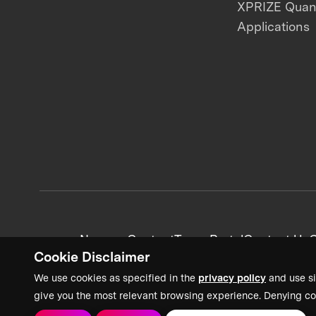
XPRIZE Qua
Applications
News + Content
Team Portal
Contact Us
C
Cookie Disclaimer
We use cookies as specified in the
privacy policy
and use si
give you the most relevant browsing experience. Denying co