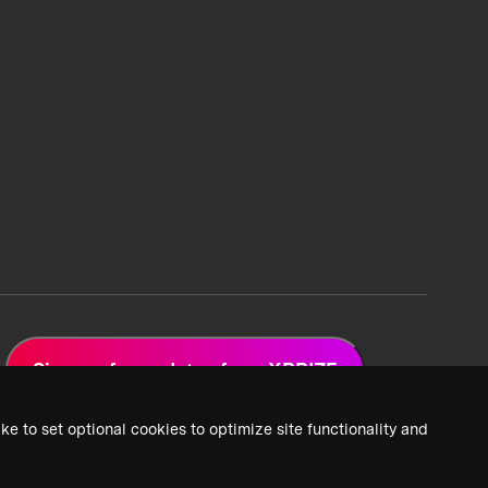
Sign up for updates from XPRIZE
ke to set optional cookies to optimize site functionality and