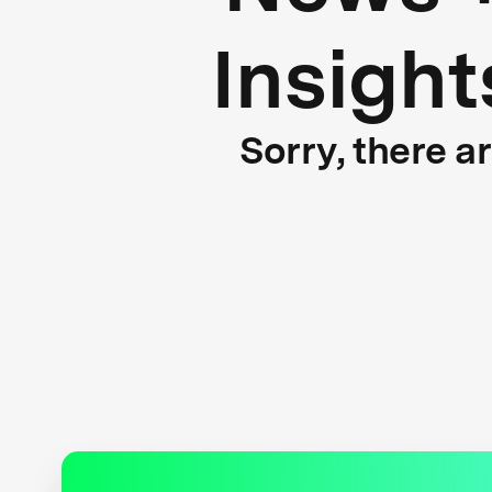
Insight
Sorry, there a