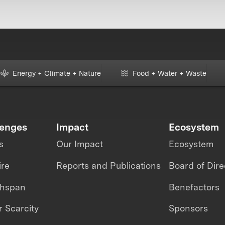
Energy + Climate + Nature
Food + Water + Waste
lenges
Impact
Ecosystem
s
Our Impact
Ecosystem
ire
Reports and Publications
Board of Dire
thspan
Benefactors
 Scarcity
Sponsors