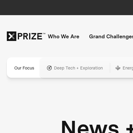
Who We Are
Grand Challenge
Our Focus
Deep Tech + Exploration
Ener
News 