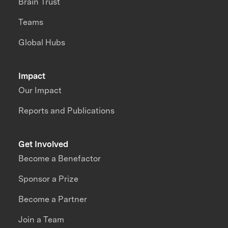
Brain Trust
Teams
Global Hubs
Impact
Our Impact
Reports and Publications
Get Involved
Become a Benefactor
Sponsor a Prize
Become a Partner
Join a Team