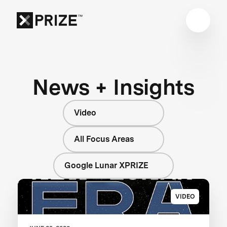
News + Insights
Video
All Focus Areas
Google Lunar XPRIZE
VIDEO