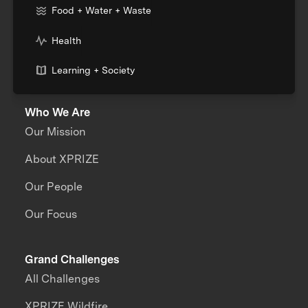
Food + Water + Waste
Health
Learning + Society
Who We Are
Our Mission
About XPRIZE
Our People
Our Focus
Grand Challenges
All Challenges
XPRIZE Wildfire