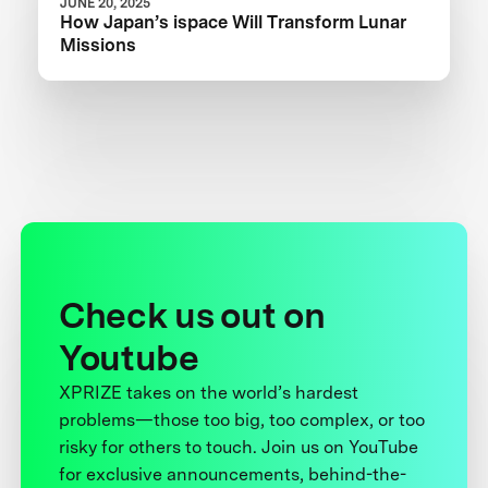
JUNE 20, 2025
How Japan’s ispace Will Transform Lunar
Missions
Check us out on
Youtube
XPRIZE takes on the world’s hardest
problems—those too big, too complex, or too
risky for others to touch. Join us on YouTube
for exclusive announcements, behind-the-