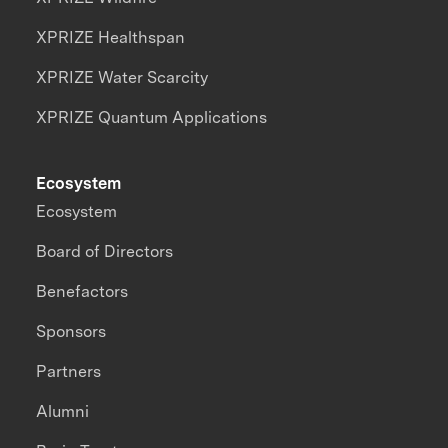
XPRIZE Healthspan
XPRIZE Water Scarcity
XPRIZE Quantum Applications
Ecosystem
Ecosystem
Board of Directors
Benefactors
Sponsors
Partners
Alumni