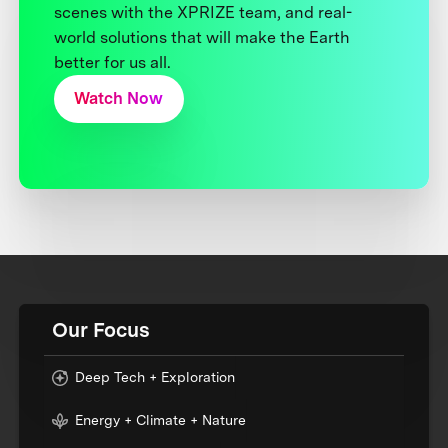
scenes with the XPRIZE team, and real-
world solutions that will make the Earth
better for us all.
Watch Now
Our Focus
Deep Tech + Exploration
Energy + Climate + Nature