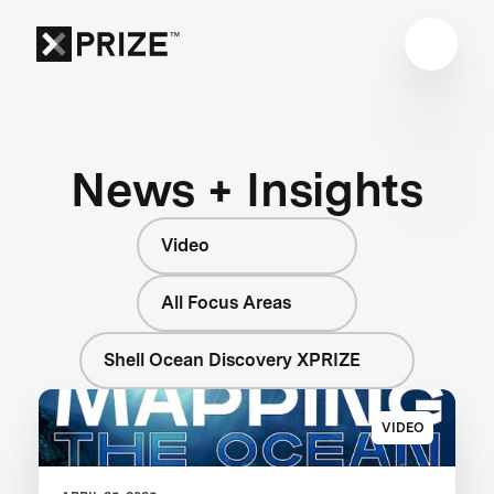
News + Insights
Video
All Focus Areas
Shell Ocean Discovery XPRIZE
VIDEO