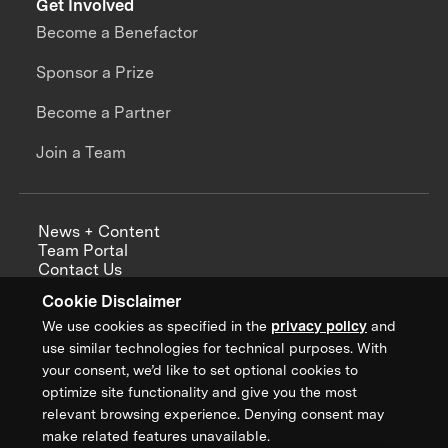
Get Involved
Become a Benefactor
Sponsor a Prize
Become a Partner
Join a Team
News + Content
Team Portal
Contact Us
Careers
Cookie Disclaimer
Annual Reports
We use cookies as specified in the
privacy policy
and
use similar technologies for technical purposes. With
your consent, we’d like to set optional cookies to
optimize site functionality and give you the most
Sign up for updates from XPRIZE
relevant browsing experience. Denying consent may
make related features unavailable.