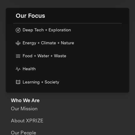
Our Focus
Deep Tech + Exploration
Energy + Climate + Nature
Food + Water + Waste
Health
Learning + Society
Who We Are
Our Mission
About XPRIZE
Our People