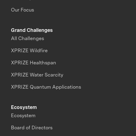
Our Focus
Grand Challenges
All Challenges
XPRIZE Wildfire
XPRIZE Healthspan
XPRIZE Water Scarcity
XPRIZE Quantum Applications
Ecosystem
Ecosystem
Board of Directors