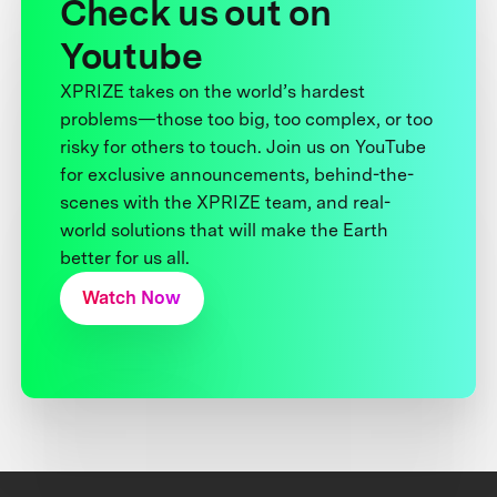
Check us out on
Youtube
XPRIZE takes on the world’s hardest
problems—those too big, too complex, or too
risky for others to touch. Join us on YouTube
for exclusive announcements, behind-the-
scenes with the XPRIZE team, and real-
world solutions that will make the Earth
better for us all.
Watch Now