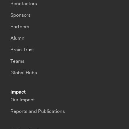
Benefactors
Sponsors
Partners
Alumni
Brain Trust
Teams
Global Hubs
Impact
Our Impact
Reports and Publications