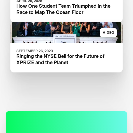
APRIL 25, 2025
How One Student Team Triumphed in the
Race to Map The Ocean Floor
VIDEO
SEPTEMBER 26, 2023
Ringing the NYSE Bell for the Future of
XPRIZE and the Planet