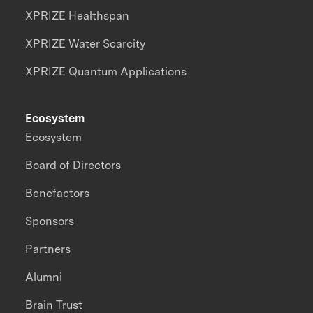
XPRIZE Healthspan
XPRIZE Water Scarcity
XPRIZE Quantum Applications
Ecosystem
Ecosystem
Board of Directors
Benefactors
Sponsors
Partners
Alumni
Brain Trust