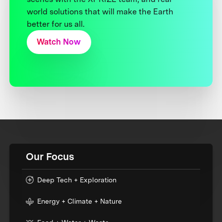
world solutions that will make the Earth
better for us all.
Watch Now
Our Focus
Deep Tech + Exploration
Energy + Climate + Nature