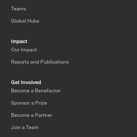
Teams
Global Hubs
Impact
Our Impact
Reports and Publications
Get Involved
Become a Benefactor
Sponsor a Prize
Become a Partner
Join a Team