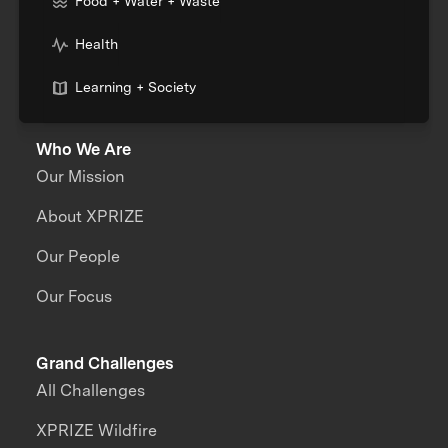
Food + Water + Waste
Health
Learning + Society
Who We Are
Our Mission
About XPRIZE
Our People
Our Focus
Grand Challenges
All Challenges
XPRIZE Wildfire