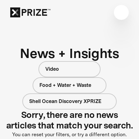
News + Insights
Video
Food + Water + Waste
Shell Ocean Discovery XPRIZE
Sorry, there are no news
articles that match your search.
You can reset your filters, or try a different option.