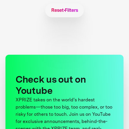
Reset Filters
Check us out on
Youtube
XPRIZE takes on the world’s hardest
problems—those too big, too complex, or too
risky for others to touch. Join us on YouTube
for exclusive announcements, behind-the-
scenes with the XPRIZE team, and real-