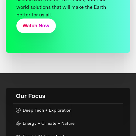
world solutions that will make the Earth
better for us all.
Watch Now
Our Focus
Deep Tech + Exploration
Energy + Climate + Nature