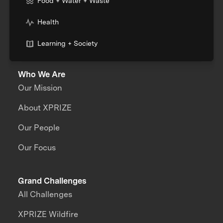
Food + Water + Waste
Health
Learning + Society
Who We Are
Our Mission
About XPRIZE
Our People
Our Focus
Grand Challenges
All Challenges
XPRIZE Wildfire