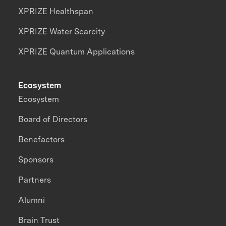
XPRIZE Healthspan
XPRIZE Water Scarcity
XPRIZE Quantum Applications
Ecosystem
Ecosystem
Board of Directors
Benefactors
Sponsors
Partners
Alumni
Brain Trust