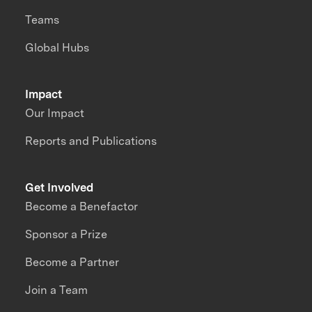
Teams
Global Hubs
Impact
Our Impact
Reports and Publications
Get Involved
Become a Benefactor
Sponsor a Prize
Become a Partner
Join a Team