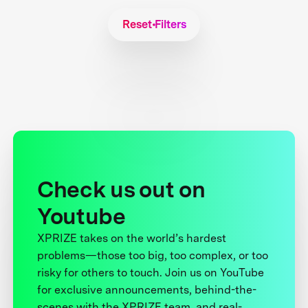
Reset Filters
Check us out on
Youtube
XPRIZE takes on the world’s hardest
problems—those too big, too complex, or too
risky for others to touch. Join us on YouTube
for exclusive announcements, behind-the-
scenes with the XPRIZE team, and real-