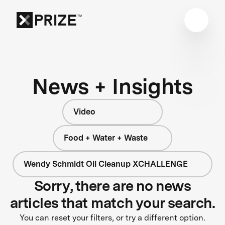
News + Insights
Video
Food + Water + Waste
Wendy Schmidt Oil Cleanup XCHALLENGE
Sorry, there are no news
articles that match your search.
You can reset your filters, or try a different option.