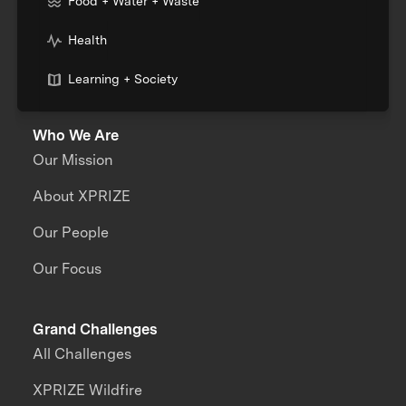
Food + Water + Waste
Health
Learning + Society
Who We Are
Our Mission
About XPRIZE
Our People
Our Focus
Grand Challenges
All Challenges
XPRIZE Wildfire