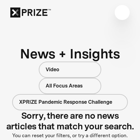
News + Insights
Video
All Focus Areas
XPRIZE Pandemic Response Challenge
Sorry, there are no news
articles that match your search.
You can reset your filters, or try a different option.