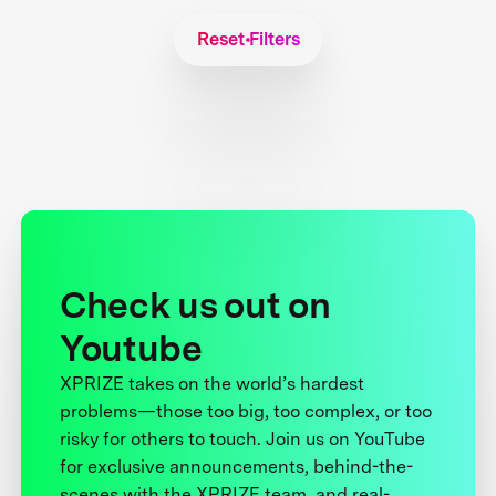
Reset Filters
Check us out on
Youtube
XPRIZE takes on the world’s hardest
problems—those too big, too complex, or too
risky for others to touch. Join us on YouTube
for exclusive announcements, behind-the-
scenes with the XPRIZE team, and real-