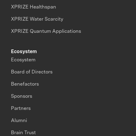
XPRIZE Healthspan
XPRIZE Water Scarcity
XPRIZE Quantum Applications
Ecosystem
Ecosystem
Board of Directors
Benefactors
Sponsors
Partners
Alumni
Brain Trust