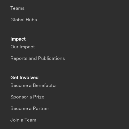
Teams
Global Hubs
Impact
Our Impact
Reports and Publications
Get Involved
Become a Benefactor
Sponsor a Prize
Become a Partner
Join a Team