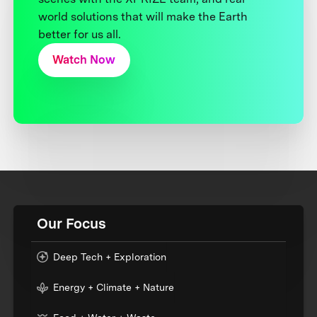
world solutions that will make the Earth
better for us all.
Watch Now
Our Focus
Deep Tech + Exploration
Energy + Climate + Nature