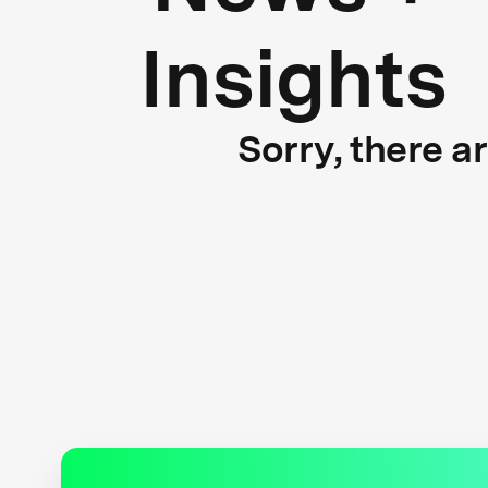
Insights
Sorry, there a