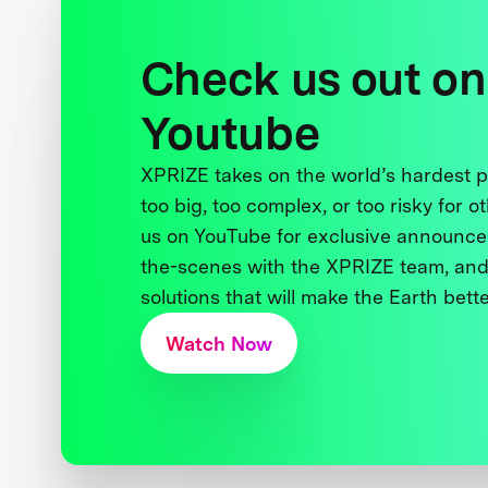
Check us out on
Youtube
XPRIZE takes on the world’s hardest
too big, too complex, or too risky for o
us on YouTube for exclusive announce
the-scenes with the XPRIZE team, and
solutions that will make the Earth better
Watch Now