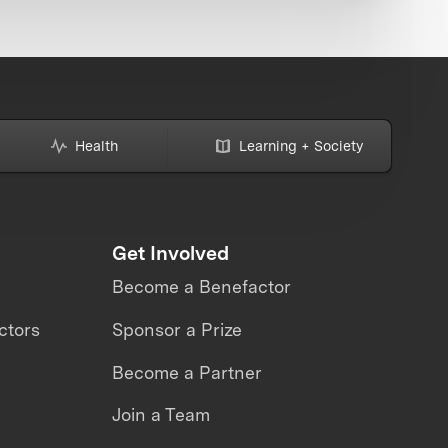
Health
Learning + Society
Get Involved
Become a Benefactor
ctors
Sponsor a Prize
Become a Partner
Join a Team