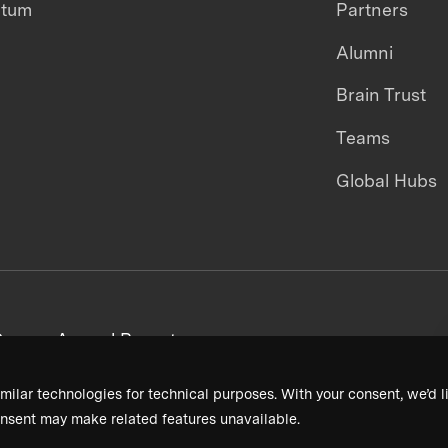
ntum
Partners
Alumni
Brain Trust
Teams
Global Hubs
areers
Annual Reports
milar technologies for technical purposes. With your consent, we’d li
nsent may make related features unavailable.