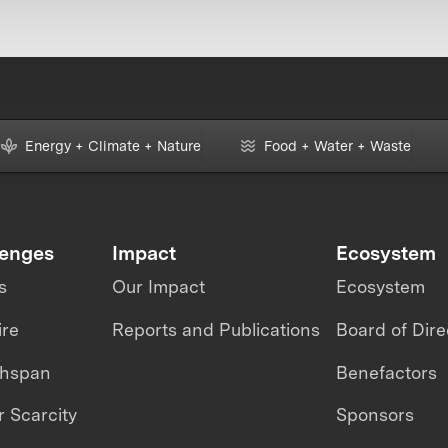
Energy + Climate + Nature
Food + Water + Waste
lenges
Impact
Ecosystem
s
Our Impact
Ecosystem
ire
Reports and Publications
Board of Dire
thspan
Benefactors
 Scarcity
Sponsors