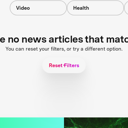
Video
Health
re no news articles that mat
You can reset your filters, or try a different option.
Reset Filters