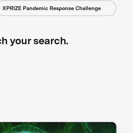
XPRIZE Pandemic Response Challenge
ch your search.