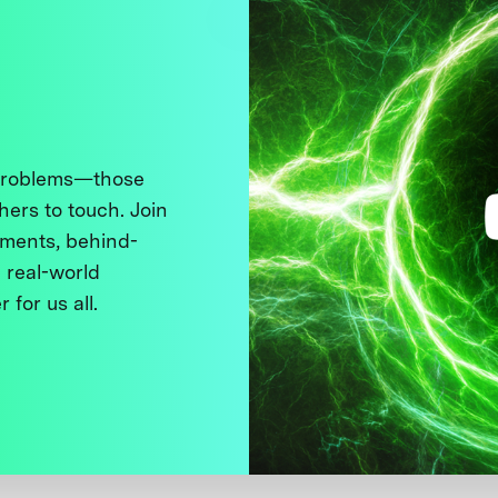
 problems—those
thers to touch. Join
ments, behind-
 real-world
 for us all.