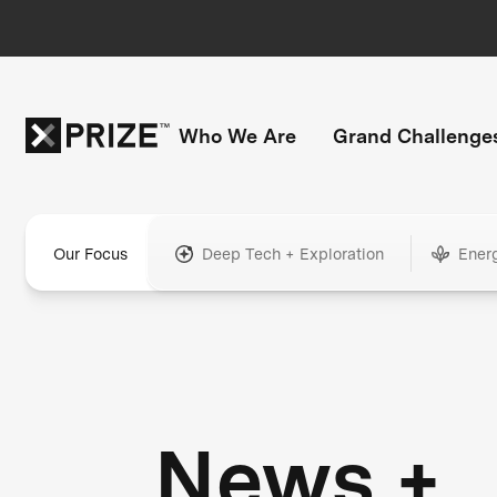
Who We Are
Grand Challenge
Our Focus
Deep Tech + Exploration
Ener
News +