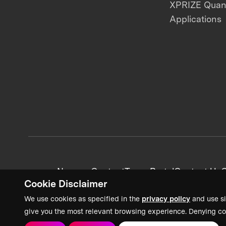
XPRIZE Qua
Applications
News + Content
Team Portal
Contact Us
C
Cookie Disclaimer
We use cookies as specified in the
privacy policy
and use si
give you the most relevant browsing experience. Denying co