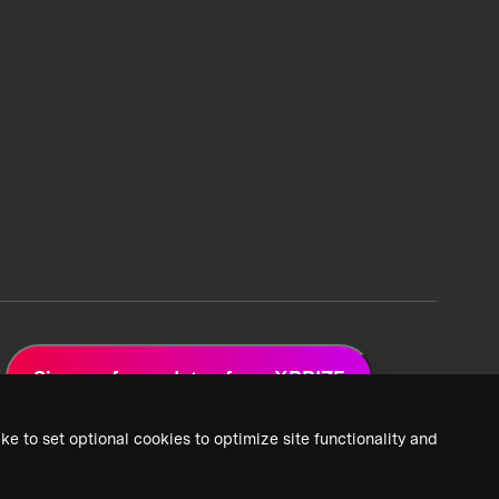
Sign up for updates from XPRIZE
ke to set optional cookies to optimize site functionality and