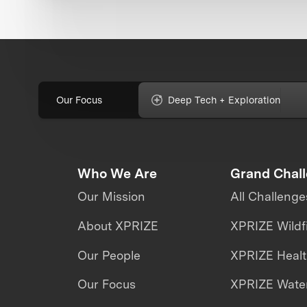
Our Focus
Deep Tech + Exploration
Who We Are
Grand Chal
Our Mission
All Challenge
About XPRIZE
XPRIZE Wildf
Our People
XPRIZE Heal
Our Focus
XPRIZE Water