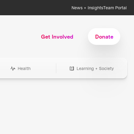
News + Insights
Team Portal
Get Involved
Donate
Health
Learning + Society