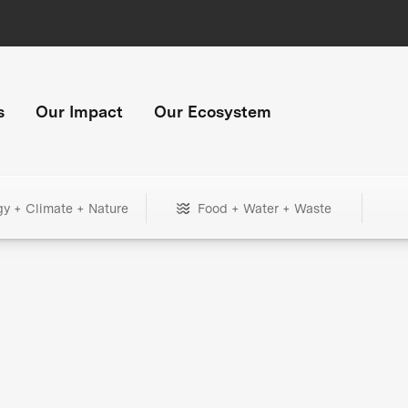
s
Our Impact
Our Ecosystem
gy + Climate + Nature
Food + Water + Waste