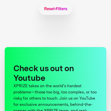
Reset Filters
Check us out on
Youtube
XPRIZE takes on the world’s hardest
problems—those too big, too complex, or too
risky for others to touch. Join us on YouTube
for exclusive announcements, behind-the-
scenes with the XPRIZE team, and real-