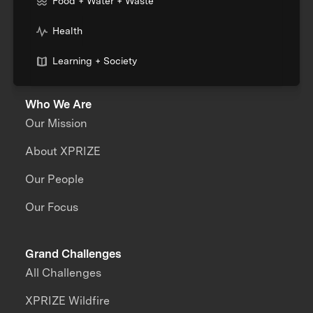
Food + Water + Waste
Health
Learning + Society
Who We Are
Our Mission
About XPRIZE
Our People
Our Focus
Grand Challenges
All Challenges
XPRIZE Wildfire