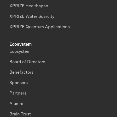
XPRIZE Healthspan
XPRIZE Water Scarcity
XPRIZE Quantum Applications
Ecosystem
Ecosystem
Board of Directors
Benefactors
Sponsors
Partners
Alumni
Brain Trust