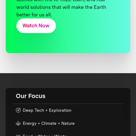
world solutions that will make the Earth
better for us all.
Watch Now
Our Focus
Deep Tech + Exploration
Energy + Climate + Nature