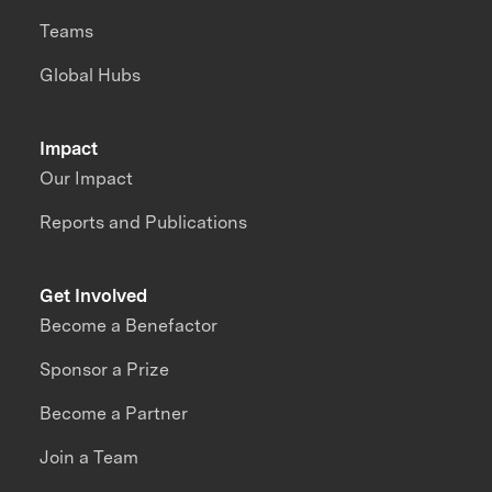
Teams
Global Hubs
Impact
Our Impact
Reports and Publications
Get Involved
Become a Benefactor
Sponsor a Prize
Become a Partner
Join a Team