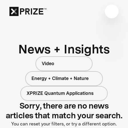
News + Insights
Video
Energy + Climate + Nature
XPRIZE Quantum Applications
Sorry, there are no news
articles that match your search.
You can reset your filters, or try a different option.