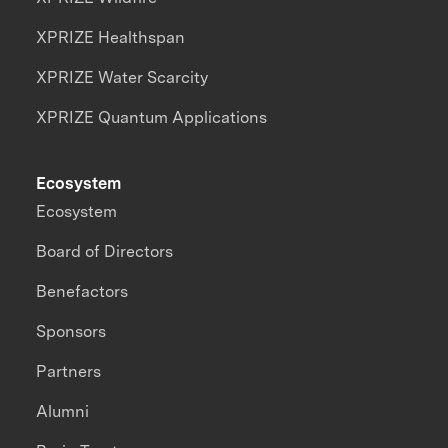
XPRIZE Healthspan
XPRIZE Water Scarcity
XPRIZE Quantum Applications
Ecosystem
Ecosystem
Board of Directors
Benefactors
Sponsors
Partners
Alumni