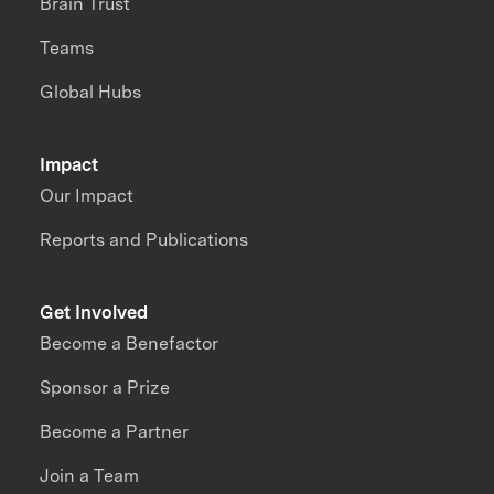
Brain Trust
Teams
Global Hubs
Impact
Our Impact
Reports and Publications
Get Involved
Become a Benefactor
Sponsor a Prize
Become a Partner
Join a Team