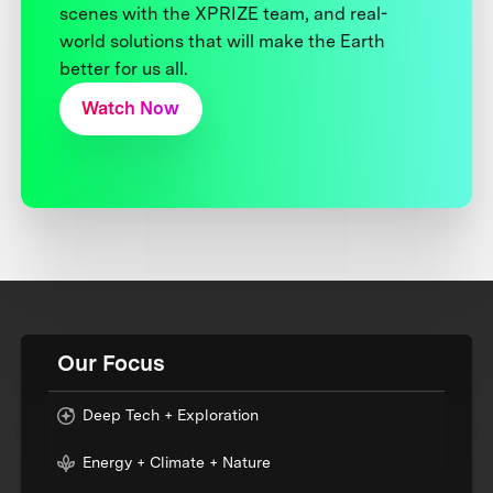
scenes with the XPRIZE team, and real-
world solutions that will make the Earth
better for us all.
Watch Now
Our Focus
Deep Tech + Exploration
Energy + Climate + Nature