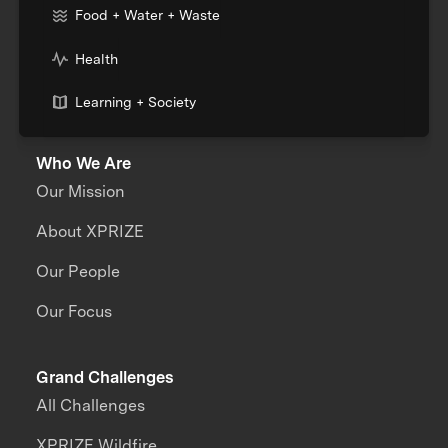
Food + Water + Waste
Health
Learning + Society
Who We Are
Our Mission
About XPRIZE
Our People
Our Focus
Grand Challenges
All Challenges
XPRIZE Wildfire