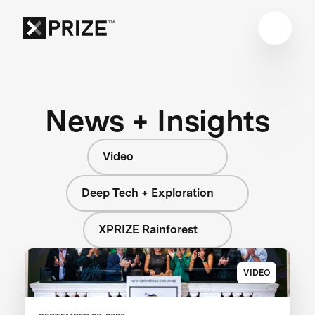
News + Insights
Video
Deep Tech + Exploration
XPRIZE Rainforest
VIDEO