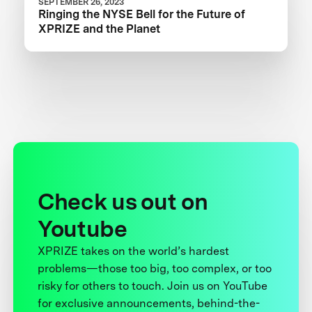
SEPTEMBER 26, 2023
Ringing the NYSE Bell for the Future of
XPRIZE and the Planet
Check us out on
Youtube
XPRIZE takes on the world’s hardest
problems—those too big, too complex, or too
risky for others to touch. Join us on YouTube
for exclusive announcements, behind-the-