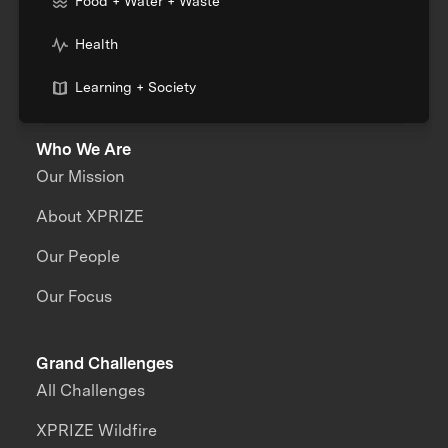
Food + Water + Waste
Health
Learning + Society
Who We Are
Our Mission
About XPRIZE
Our People
Our Focus
Grand Challenges
All Challenges
XPRIZE Wildfire