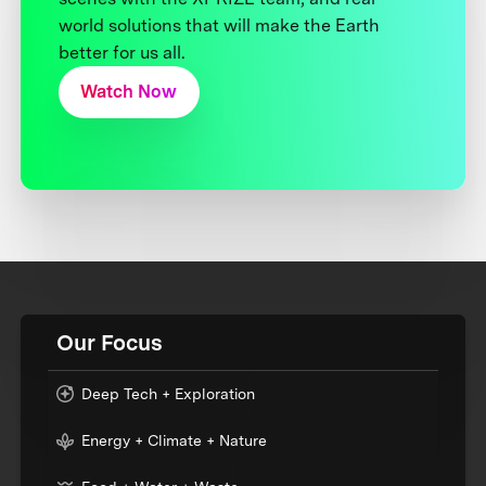
world solutions that will make the Earth
better for us all.
Watch Now
Our Focus
Deep Tech + Exploration
Energy + Climate + Nature