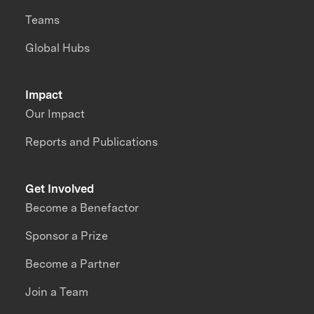
Teams
Global Hubs
Impact
Our Impact
Reports and Publications
Get Involved
Become a Benefactor
Sponsor a Prize
Become a Partner
Join a Team