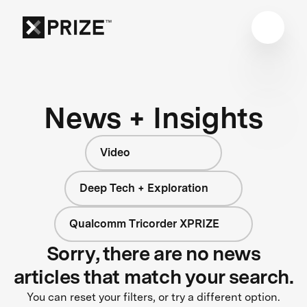
News + Insights
Video
Deep Tech + Exploration
Qualcomm Tricorder XPRIZE
Sorry, there are no news
articles that match your search.
You can reset your filters, or try a different option.