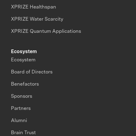
XPRIZE Healthspan
XPRIZE Water Scarcity
XPRIZE Quantum Applications
Ecosystem
Ecosystem
Board of Directors
Benefactors
Sponsors
Partners
Alumni
Brain Trust