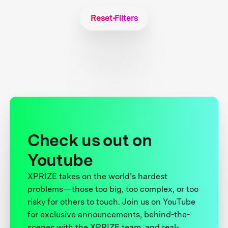
Reset Filters
Check us out on
Youtube
XPRIZE takes on the world’s hardest
problems—those too big, too complex, or too
risky for others to touch. Join us on YouTube
for exclusive announcements, behind-the-
scenes with the XPRIZE team, and real-