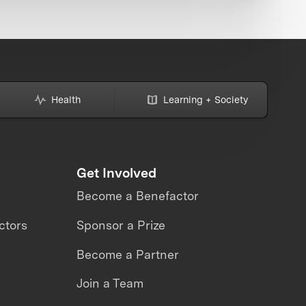
Health
Learning + Society
Get Involved
Become a Benefactor
ctors
Sponsor a Prize
Become a Partner
Join a Team