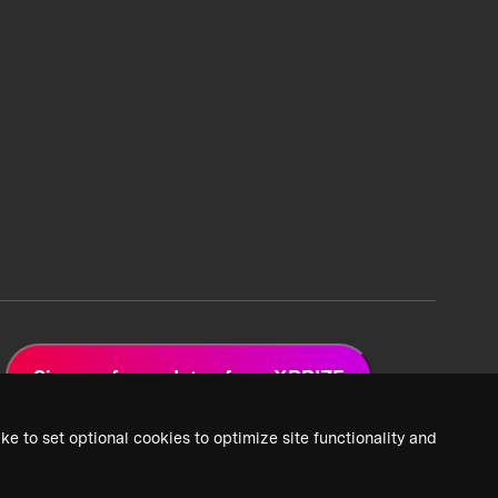
Sign up for updates from XPRIZE
ke to set optional cookies to optimize site functionality and