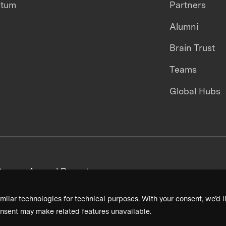
ntum
Partners
Alumni
Brain Trust
Teams
Global Hubs
areers
Annual Reports
milar technologies for technical purposes. With your consent, we’d li
nsent may make related features unavailable.