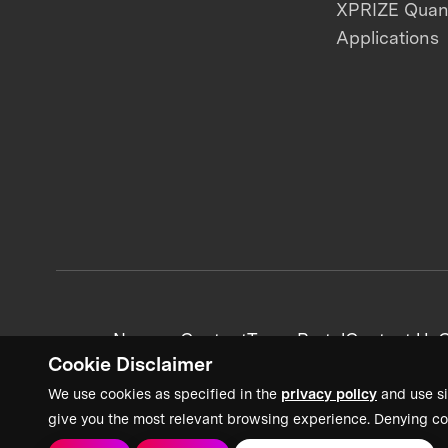
XPRIZE Qua
Applications
News + Content
Team Portal
Contact Us
C
Cookie Disclaimer
We use cookies as specified in the
privacy policy
and use si
give you the most relevant browsing experience. Denying co