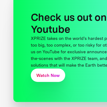
Check us out on
Youtube
XPRIZE takes on the world’s hardest
too big, too complex, or too risky for o
us on YouTube for exclusive announce
the-scenes with the XPRIZE team, and
solutions that will make the Earth better
Watch Now