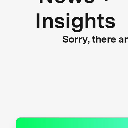
Insights
Sorry, there a