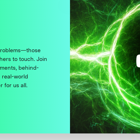
 problems—those
thers to touch. Join
ments, behind-
 real-world
 for us all.