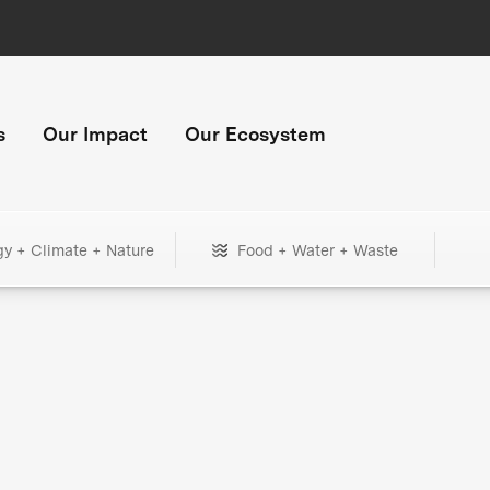
s
Our Impact
Our Ecosystem
gy + Climate + Nature
Food + Water + Waste