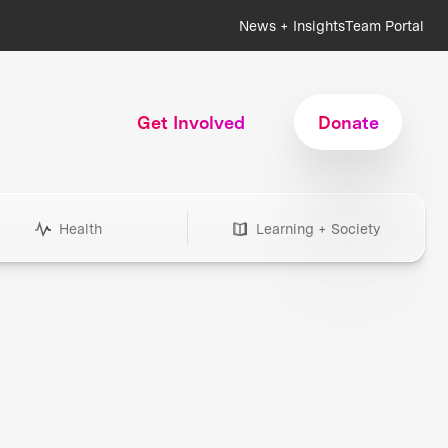
News + Insights
Team Portal
Get Involved
Donate
Health
Learning + Society