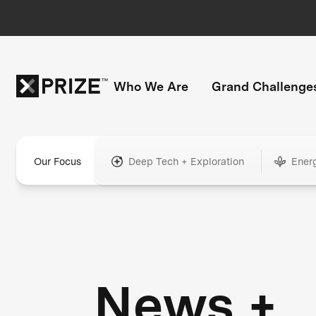
Who We Are
Grand Challenge
Our Focus
Deep Tech + Exploration
Ener
News +