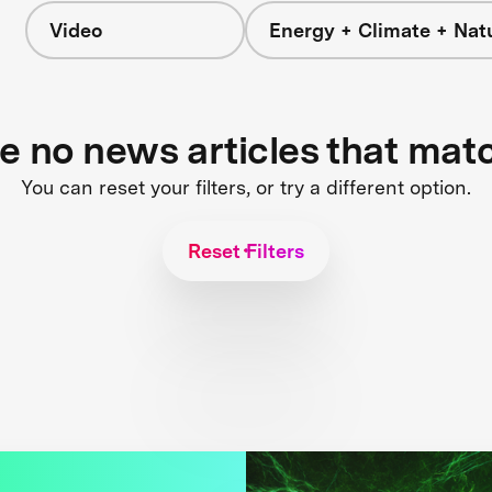
Video
Energy + Climate + Nat
re no news articles that mat
You can reset your filters, or try a different option.
Reset Filters