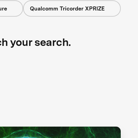
ure
Qualcomm Tricorder XPRIZE
ch your search.