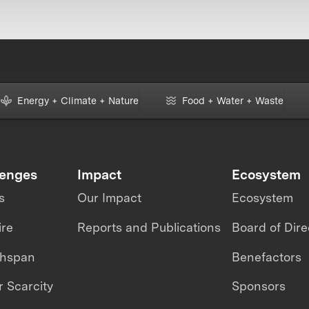
Energy + Climate + Nature
Food + Water + Waste
lenges
Impact
Ecosystem
s
Our Impact
Ecosystem
ire
Reports and Publications
Board of Dire
thspan
Benefactors
 Scarcity
Sponsors