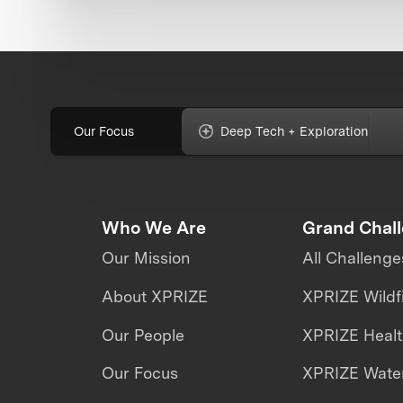
Our Focus
Deep Tech + Exploration
Who We Are
Grand Chal
Our Mission
All Challenge
About XPRIZE
XPRIZE Wildf
Our People
XPRIZE Heal
Our Focus
XPRIZE Water