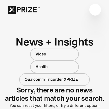
News + Insights
Video
Health
Qualcomm Tricorder XPRIZE
Sorry, there are no news
articles that match your search.
You can reset your filters, or try a different option.