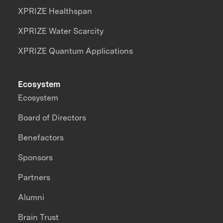
XPRIZE Healthspan
XPRIZE Water Scarcity
XPRIZE Quantum Applications
Ecosystem
Ecosystem
Board of Directors
Benefactors
Sponsors
Partners
Alumni
Brain Trust