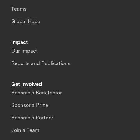
Teams
Global Hubs
Impact
Our Impact
Reports and Publications
Get Involved
Become a Benefactor
Sponsor a Prize
Become a Partner
Join a Team