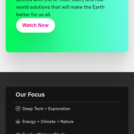
world solutions that will make the Earth
better for us all.
Watch Now
Our Focus
Deep Tech + Exploration
Energy + Climate + Nature