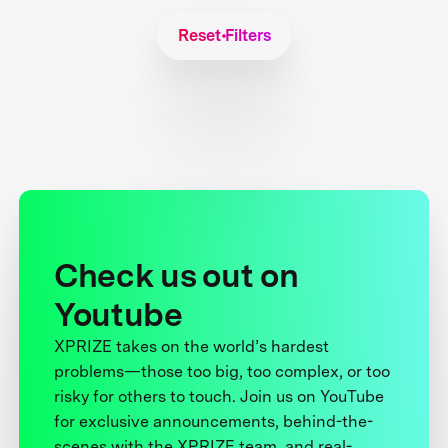
Reset Filters
Check us out on
Youtube
XPRIZE takes on the world’s hardest
problems—those too big, too complex, or too
risky for others to touch. Join us on YouTube
for exclusive announcements, behind-the-
scenes with the XPRIZE team, and real-