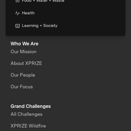
Food + Water + Waste
Health
Learning + Society
Who We Are
Our Mission
About XPRIZE
Our People
Our Focus
Grand Challenges
All Challenges
XPRIZE Wildfire