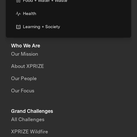
Food + Water + Waste
Health
Learning + Society
Who We Are
Our Mission
About XPRIZE
Our People
Our Focus
Grand Challenges
All Challenges
XPRIZE Wildfire