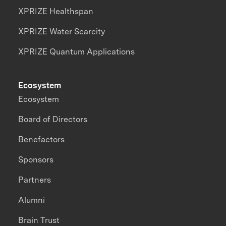
XPRIZE Healthspan
XPRIZE Water Scarcity
XPRIZE Quantum Applications
Ecosystem
Ecosystem
Board of Directors
Benefactors
Sponsors
Partners
Alumni
Brain Trust