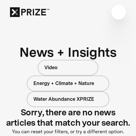
News + Insights
Video
Energy + Climate + Nature
Water Abundance XPRIZE
Sorry, there are no news
articles that match your search.
You can reset your filters, or try a different option.