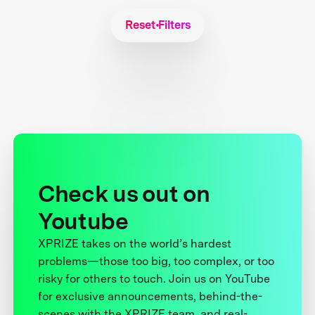
Reset Filters
Check us out on
Youtube
XPRIZE takes on the world’s hardest
problems—those too big, too complex, or too
risky for others to touch. Join us on YouTube
for exclusive announcements, behind-the-
scenes with the XPRIZE team, and real-