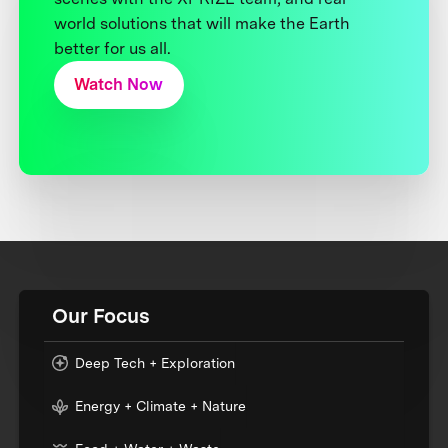
world solutions that will make the Earth
better for us all.
Watch Now
Our Focus
Deep Tech + Exploration
Energy + Climate + Nature