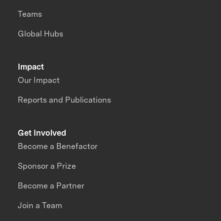
Teams
Global Hubs
Impact
Our Impact
Reports and Publications
Get Involved
Become a Benefactor
Sponsor a Prize
Become a Partner
Join a Team