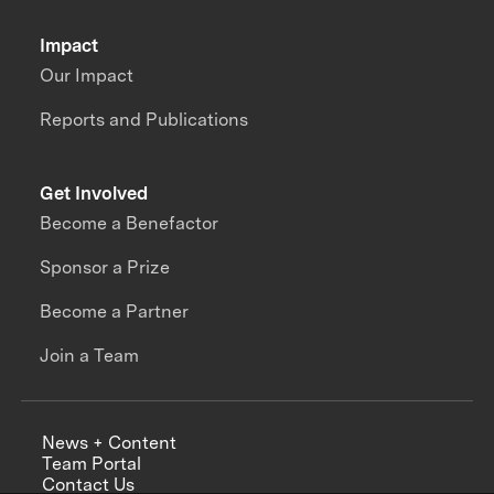
Impact
Our Impact
Reports and Publications
Get Involved
Become a Benefactor
Sponsor a Prize
Become a Partner
Join a Team
News + Content
Team Portal
Contact Us