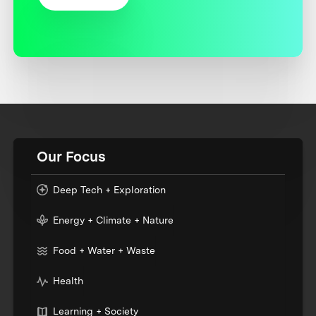
Our Focus
Deep Tech + Exploration
Energy + Climate + Nature
Food + Water + Waste
Health
Learning + Society