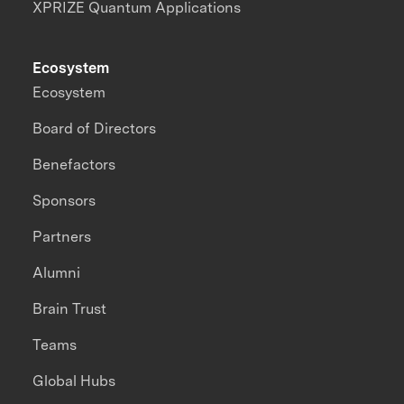
XPRIZE Quantum Applications
Ecosystem
Ecosystem
Board of Directors
Benefactors
Sponsors
Partners
Alumni
Brain Trust
Teams
Global Hubs