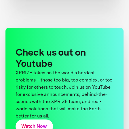
Check us out on
Youtube
XPRIZE takes on the world’s hardest
problems—those too big, too complex, or too
risky for others to touch. Join us on YouTube
for exclusive announcements, behind-the-
scenes with the XPRIZE team, and real-
world solutions that will make the Earth
better for us all.
Watch Now