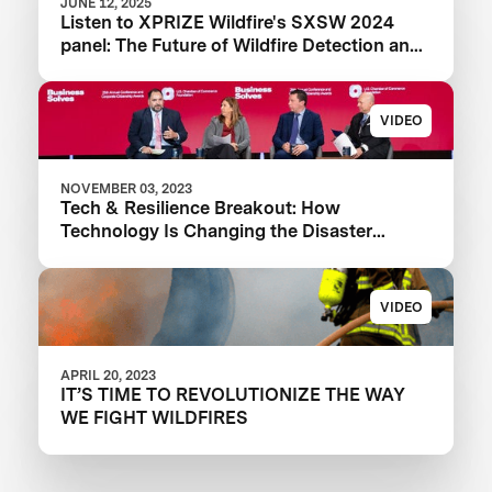
JUNE 12, 2025
Listen to XPRIZE Wildfire's SXSW 2024
panel: The Future of Wildfire Detection and
Response Technology
VIDEO
NOVEMBER 03, 2023
Tech & Resilience Breakout: How
Technology Is Changing the Disaster
Landscape
VIDEO
APRIL 20, 2023
IT’S TIME TO REVOLUTIONIZE THE WAY
WE FIGHT WILDFIRES