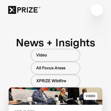
News + Insights
Video
All Focus Areas
XPRIZE Wildfire
VIDEO