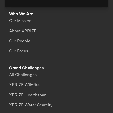
Who We Are
Our Mission
About XPRIZE
Our People
Our Focus
Grand Challenges
All Challenges
XPRIZE Wildfire
XPRIZE Healthspan
XPRIZE Water Scarcity