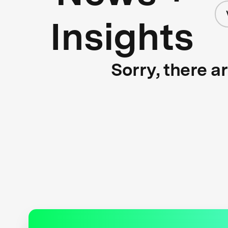
Insights
Sorry, there a