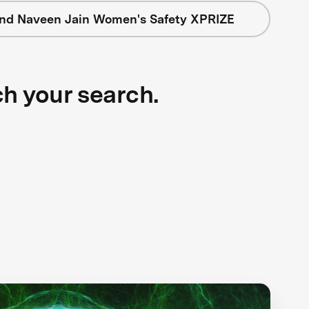
nd Naveen Jain Women's Safety XPRIZE
ch your search.