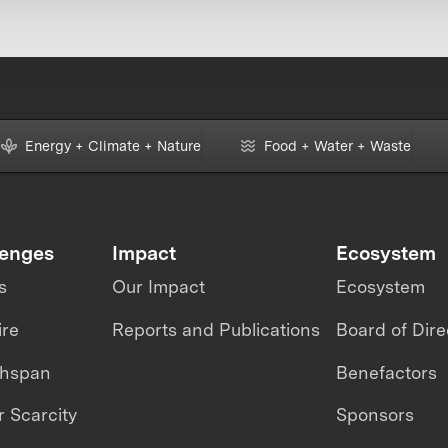
Energy + Climate + Nature
Food + Water + Waste
lenges
Impact
Ecosystem
s
Our Impact
Ecosystem
ire
Reports and Publications
Board of Dire
thspan
Benefactors
 Scarcity
Sponsors