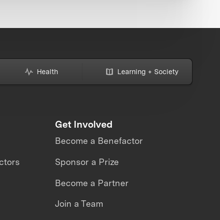
Health
Learning + Society
Get Involved
Become a Benefactor
ctors
Sponsor a Prize
Become a Partner
Join a Team