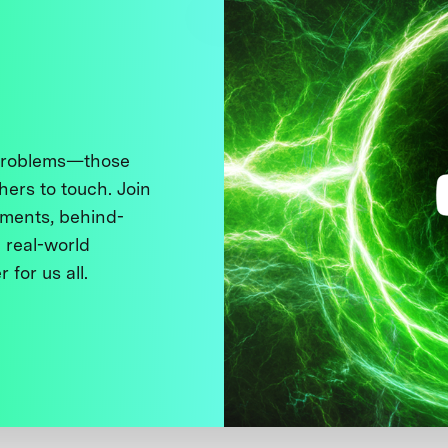
 problems—those
thers to touch. Join
ments, behind-
 real-world
 for us all.