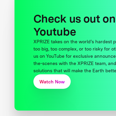
Check us out on
Youtube
XPRIZE takes on the world’s hardest
too big, too complex, or too risky for o
us on YouTube for exclusive announce
the-scenes with the XPRIZE team, and
solutions that will make the Earth better
Watch Now