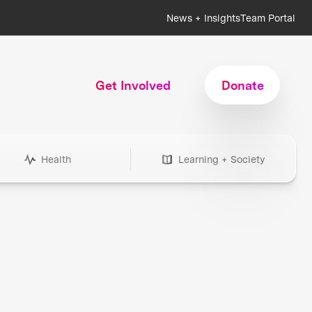
News + Insights
Team Portal
Get Involved
Donate
Health
Learning + Society