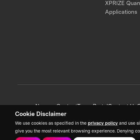
XPRIZE Qua
Applications
News + Content
Team Portal
Contact Us
C
Cookie Disclaimer
We use cookies as specified in the
privacy policy
and use si
give you the most relevant browsing experience. Denying co