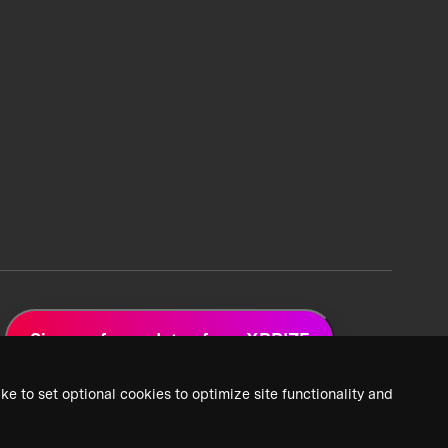
Sign up for updates from XPRIZE
ke to set optional cookies to optimize site functionality and