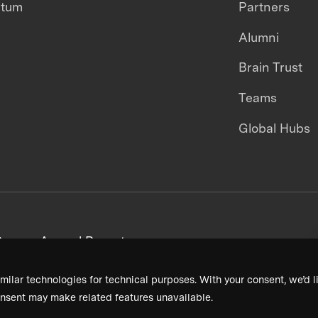
ntum
Partners
Alumni
Brain Trust
Teams
Global Hubs
areers
Annual Reports
milar technologies for technical purposes. With your consent, we’d li
nsent may make related features unavailable.