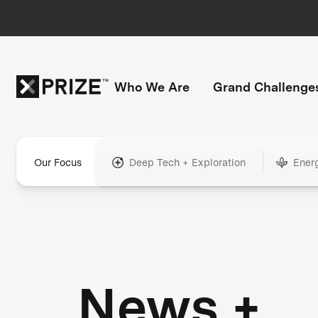
Who We Are
Grand Challenge
Our Focus
Deep Tech + Exploration
Ener
News +