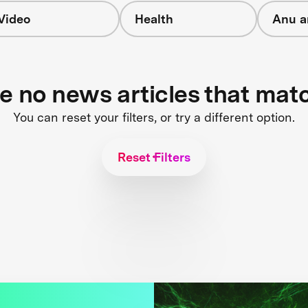
Video
Health
Anu a
re no news articles that mat
You can reset your filters, or try a different option.
Reset Filters