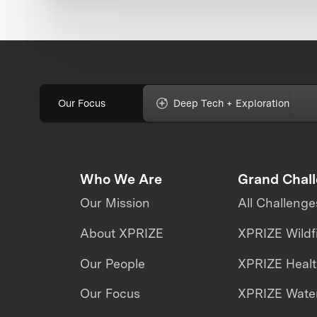
Our Focus
Deep Tech + Exploration
Who We Are
Grand Chal
Our Mission
All Challenge
About XPRIZE
XPRIZE Wildf
Our People
XPRIZE Heal
Our Focus
XPRIZE Water