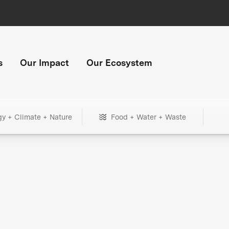
s
Our Impact
Our Ecosystem
gy + Climate + Nature
Food + Water + Waste