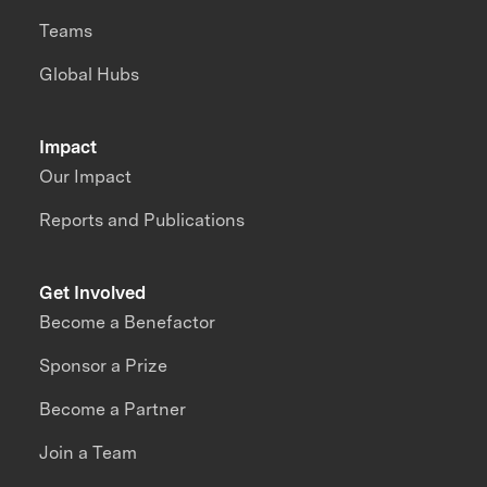
Teams
Global Hubs
Impact
Our Impact
Reports and Publications
Get Involved
Become a Benefactor
Sponsor a Prize
Become a Partner
Join a Team