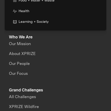
Food + Water + Waste
Health
Learning + Society
Who We Are
Our Mission
About XPRIZE
Our People
Our Focus
Grand Challenges
All Challenges
XPRIZE Wildfire