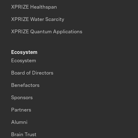
XPRIZE Healthspan
XPRIZE Water Scarcity
XPRIZE Quantum Applications
Ecosystem
Ecosystem
Board of Directors
Benefactors
Sponsors
Partners
Alumni
Brain Trust