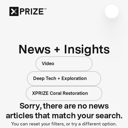
News + Insights
Video
Deep Tech + Exploration
XPRIZE Coral Restoration
Sorry, there are no news
articles that match your search.
You can reset your filters, or try a different option.