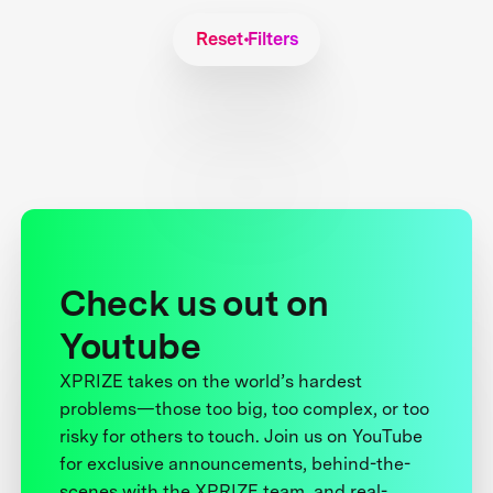
Reset Filters
Check us out on
Youtube
XPRIZE takes on the world’s hardest
problems—those too big, too complex, or too
risky for others to touch. Join us on YouTube
for exclusive announcements, behind-the-
scenes with the XPRIZE team, and real-