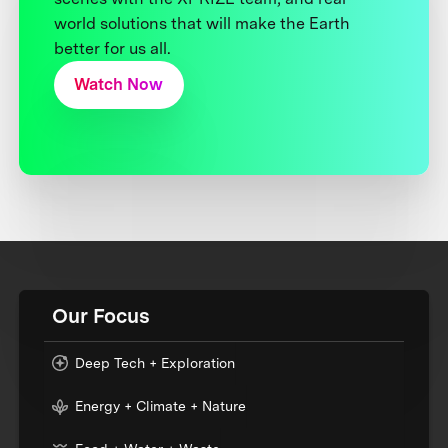
world solutions that will make the Earth
better for us all.
Watch Now
Our Focus
Deep Tech + Exploration
Energy + Climate + Nature