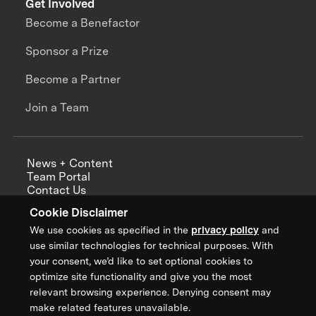
Get Involved
Become a Benefactor
Sponsor a Prize
Become a Partner
Join a Team
News + Content
Team Portal
Contact Us
Careers
Cookie Disclaimer
Annual Reports
We use cookies as specified in the
privacy policy
and
use similar technologies for technical purposes. With
your consent, we’d like to set optional cookies to
optimize site functionality and give you the most
Sign up for updates from XPRIZE
relevant browsing experience. Denying consent may
make related features unavailable.