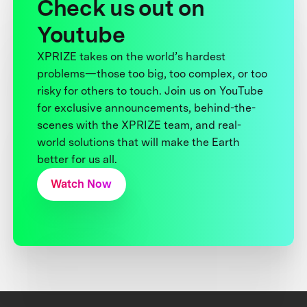
Check us out on
Youtube
XPRIZE takes on the world’s hardest
problems—those too big, too complex, or too
risky for others to touch. Join us on YouTube
for exclusive announcements, behind-the-
scenes with the XPRIZE team, and real-
world solutions that will make the Earth
better for us all.
Watch Now