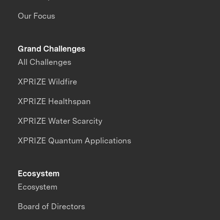
Our Focus
Grand Challenges
All Challenges
XPRIZE Wildfire
XPRIZE Healthspan
XPRIZE Water Scarcity
XPRIZE Quantum Applications
Ecosystem
Ecosystem
Board of Directors