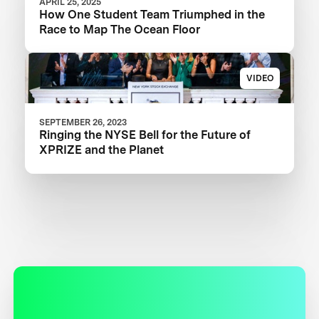
APRIL 25, 2025
How One Student Team Triumphed in the
Race to Map The Ocean Floor
VIDEO
SEPTEMBER 26, 2023
Ringing the NYSE Bell for the Future of
XPRIZE and the Planet