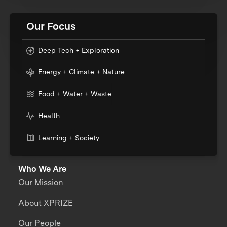
Our Focus
Deep Tech + Exploration
Energy + Climate + Nature
Food + Water + Waste
Health
Learning + Society
Who We Are
Our Mission
About XPRIZE
Our People