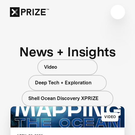
News + Insights
Video
Deep Tech + Exploration
Shell Ocean Discovery XPRIZE
VIDEO