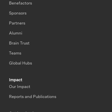
Benefactors
Sponsors
Partners
Alumni
Brain Trust
Teams
Global Hubs
Impact
Our Impact
Reports and Publications