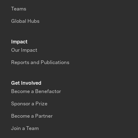
Teams
Global Hubs
Impact
Our Impact
Reports and Publications
Get Involved
Become a Benefactor
Sponsor a Prize
Become a Partner
Join a Team