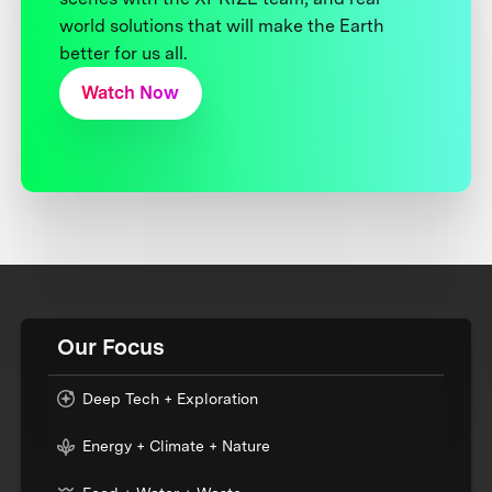
world solutions that will make the Earth
better for us all.
Watch Now
Our Focus
Deep Tech + Exploration
Energy + Climate + Nature