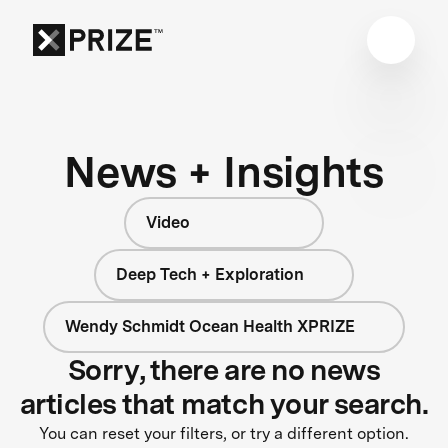
News + Insights
Video
Deep Tech + Exploration
Wendy Schmidt Ocean Health XPRIZE
Sorry, there are no news
articles that match your search.
You can reset your filters, or try a different option.