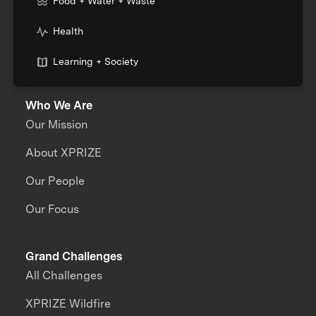
Food + Water + Waste
Health
Learning + Society
Who We Are
Our Mission
About XPRIZE
Our People
Our Focus
Grand Challenges
All Challenges
XPRIZE Wildfire