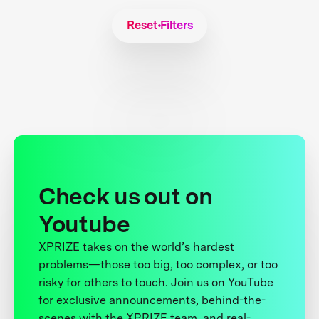
Reset Filters
Check us out on
Youtube
XPRIZE takes on the world’s hardest
problems—those too big, too complex, or too
risky for others to touch. Join us on YouTube
for exclusive announcements, behind-the-
scenes with the XPRIZE team, and real-