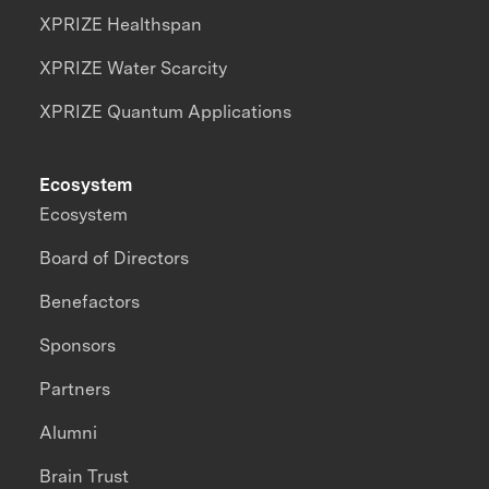
XPRIZE Healthspan
XPRIZE Water Scarcity
XPRIZE Quantum Applications
Ecosystem
Ecosystem
Board of Directors
Benefactors
Sponsors
Partners
Alumni
Brain Trust