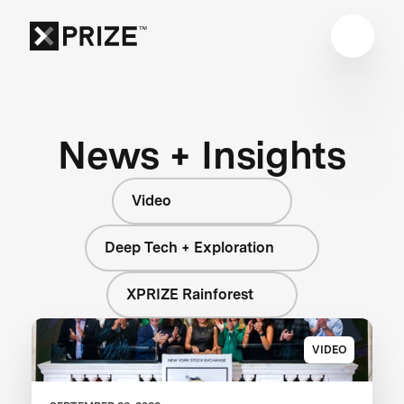
News + Insights
Video
Deep Tech + Exploration
XPRIZE Rainforest
VIDEO