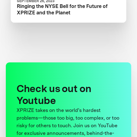
SEPTEMBER 26, 2023
Ringing the NYSE Bell for the Future of
XPRIZE and the Planet
Check us out on
Youtube
XPRIZE takes on the world’s hardest
problems—those too big, too complex, or too
risky for others to touch. Join us on YouTube
for exclusive announcements, behind-the-