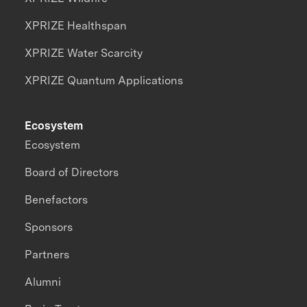
XPRIZE Healthspan
XPRIZE Water Scarcity
XPRIZE Quantum Applications
Ecosystem
Ecosystem
Board of Directors
Benefactors
Sponsors
Partners
Alumni