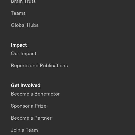
Brain Trust
Teams
Global Hubs
Impact
Our Impact
Reports and Publications
Get Involved
Become a Benefactor
Sponsor a Prize
Become a Partner
Join a Team