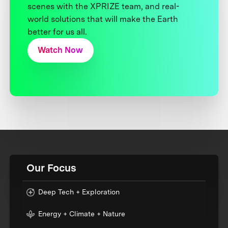
scenes with the XPRIZE team, and real-
world solutions that will make the Earth
better for us all.
Watch Now
Our Focus
Deep Tech + Exploration
Energy + Climate + Nature