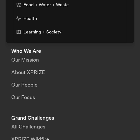
Food + Water + Waste
Health
Learning + Society
Who We Are
Our Mission
About XPRIZE
Our People
Our Focus
Grand Challenges
All Challenges
XPRIZE Wildfire